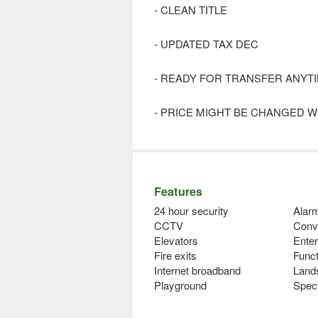
- CLEAN TITLE
- UPDATED TAX DEC
- READY FOR TRANSFER ANYT
- PRICE MIGHT BE CHANGED W
Features
24 hour security
Alar
CCTV
Conv
Elevators
Ente
Fire exits
Func
Internet broadband
Land
Playground
Spec