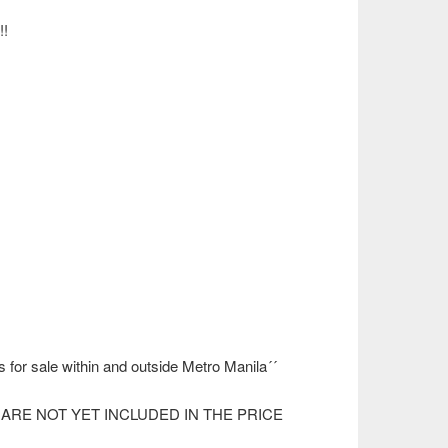
!
s for sale within and outside Metro Manila´´
ARE NOT YET INCLUDED IN THE PRICE