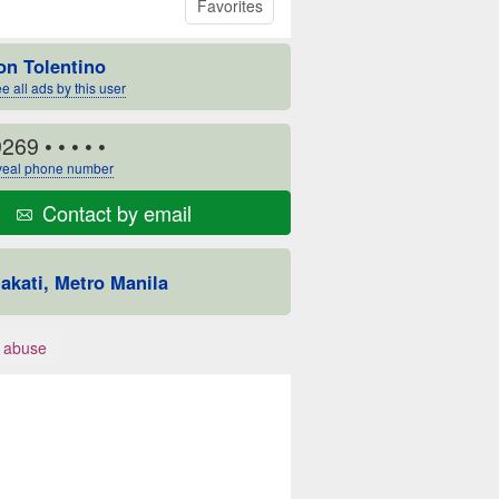
Favorites
on Tolentino
e all ads by this user
9269
• • • • •
eal phone number
Contact by email
akati, Metro Manila
 abuse