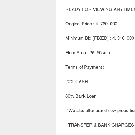
READY FOR VIEWING ANYTIME!!
Original Price : 4, 760, 000
Minimum Bid (FIXED) : 4, 310, 000
Floor Area : 26. 55sqm
Terms of Payment :
20% CASH
80% Bank Loan
´´We also offer brand new propertie
- TRANSFER & BANK CHARGES 