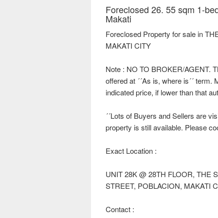
Foreclosed 26. 55 sqm 1-bed
Makati
Foreclosed Property for sale i
MAKATI CITY
Note : NO TO BROKER/AGENT. This 
offered at ´´As is, where is´´ term.
indicated price, if lower than that a
´´Lots of Buyers and Sellers are visi
property is still available. Please c
Exact Location :
UNIT 28K @ 28TH FLOOR, THE
STREET, POBLACION, MAKATI C
Contact :