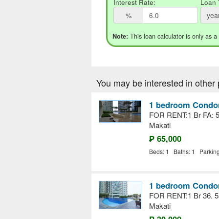
Interest Rate:
Loan 
%
yea
This loan calculator is only as a
Note:
You may be interested in other 
1 bedroom Condom
FOR RENT:1 Br FA: 
Makati
₱ 65,000
Beds: 1 Baths: 1 Parkin
1 bedroom Condom
FOR RENT:1 Br 36. 5
Makati