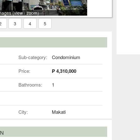
mages (view / zoom)
2
3
4
5
Sub-category:
Condominium
Price:
₱ 4,310,000
Bathrooms:
1
City:
Makati
ON