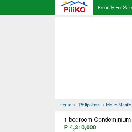
Property For Sale
Home
»
Philippines
»
Metro Manila
1 bedroom Condominium f
₱ 4,310,000