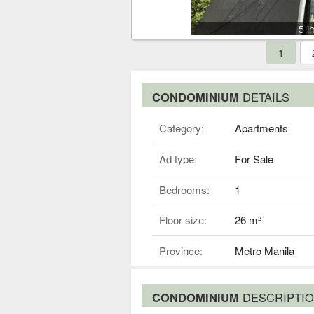
5 i
1
CONDOMINIUM
DETAILS
Category:
Apartments
Ad type:
For Sale
Bedrooms:
1
Floor size:
26 m²
Province:
Metro Manila
CONDOMINIUM
DESCRIPTI