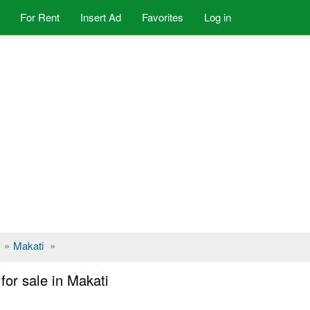
For Rent
Insert Ad
Favorites
Log in
»
Makati
»
or sale in Makati