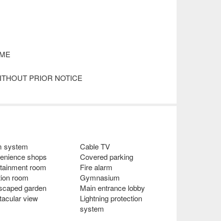
IME
ITHOUT PRIOR NOTICE
m system
Cable TV
enience shops
Covered parking
rtainment room
Fire alarm
tion room
Gymnasium
scaped garden
Main entrance lobby
tacular view
Lightning protection
system