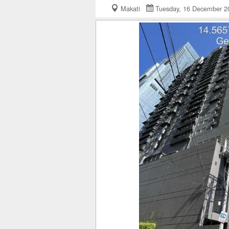
Makati
Tuesday, 16 December