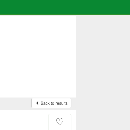
Back to results
♡