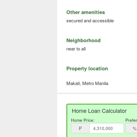
Other amenities
secured and accessible
Neighborhood
near to all
Property location
Makati, Metro Manila
Home Loan Calculator
Home Price:
Prefe
₱
%