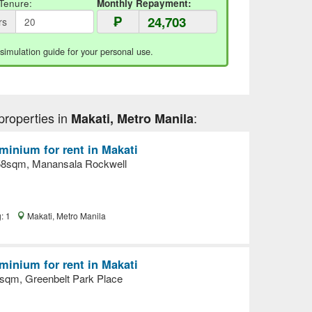
Tenure:
Monthly Repayment:
₱
rs
 simulation guide for your personal use.
properties in
:
Makati, Metro Manila
inium for rent in Makati
58sqm, Manansala Rockwell
g: 1
Makati, Metro Manila
inium for rent in Makati
sqm, Greenbelt Park Place