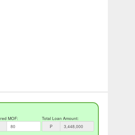
rred MOF:
Total Loan Amount:
₱