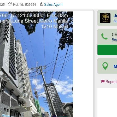
 2025
Ref. id: 525654
Sales Agent
J
Se
0
Rev
M
Report