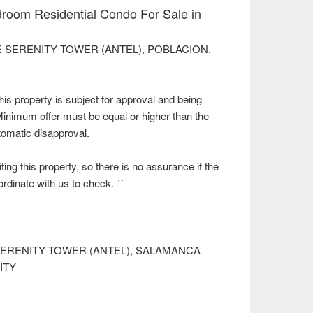
room Residential Condo For Sale in
n THE SERENITY TOWER (ANTEL), POBLACION,
property is subject for approval and being
 Minimum offer must be equal or higher than the
utomatic disapproval.
ting this property, so there is no assurance if the
oordinate with us to check. ´´
 SERENITY TOWER (ANTEL), SALAMANCA
ITY