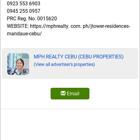
0923 553 6903
0945 255 0957
PRC Reg. No. 0015620
WEBSITE: https://mphrealty. com. ph/jtower-residences-
mandaue-cebu/
MPH REALTY CEBU (CEBU PROPERTIES)
(View all advertiser's properties)
Email