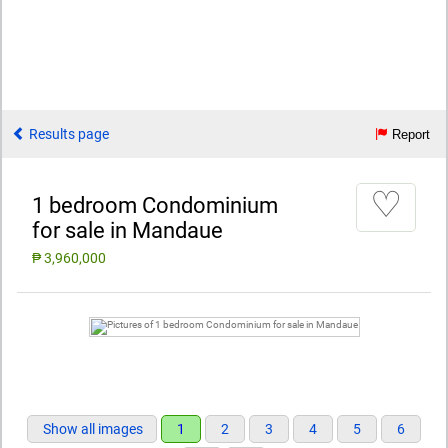
Results page
Report
♡
1 bedroom Condominium
for sale in Mandaue
₱ 3,960,000
Show all images
1
2
3
4
5
6