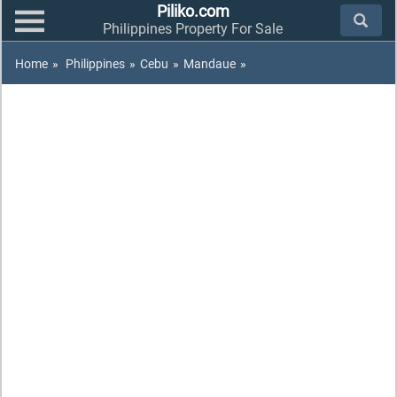
Piliko.com
Philippines Property For Sale
Home
»
Philippines
»
Cebu
»
Mandaue
»