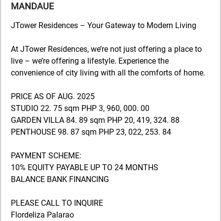
MANDAUE
JTower Residences – Your Gateway to Modern Living
At JTower Residences, we’re not just offering a place to
live – we’re offering a lifestyle. Experience the
convenience of city living with all the comforts of home.
PRICE AS OF AUG. 2025
STUDIO 22. 75 sqm PHP 3, 960, 000. 00
GARDEN VILLA 84. 89 sqm PHP 20, 419, 324. 88
PENTHOUSE 98. 87 sqm PHP 23, 022, 253. 84
PAYMENT SCHEME:
10% EQUITY PAYABLE UP TO 24 MONTHS
BALANCE BANK FINANCING
PLEASE CALL TO INQUIRE
Flordeliza Palarao