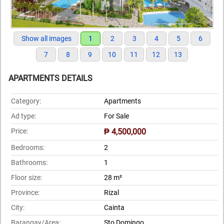
Show all images
1
2
3
4
5
6
7
8
9
10
11
12
13
APARTMENTS DETAILS
Category:
Apartments
Ad type:
For Sale
Price:
₱ 4,500,000
Bedrooms:
2
Bathrooms:
1
Floor size:
28 m²
Province:
Rizal
City:
Cainta
Barangay/Area:
Sto Domingo