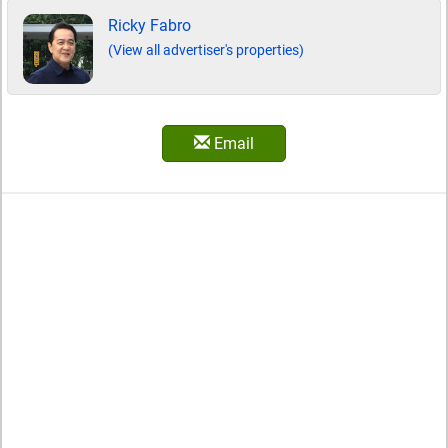
Ricky Fabro
(View all advertiser's properties)
Email