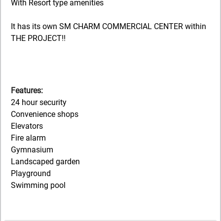
With Resort type amenities
It has its own SM CHARM COMMERCIAL CENTER within
THE PROJECT!!
Features:
24 hour security
Convenience shops
Elevators
Fire alarm
Gymnasium
Landscaped garden
Playground
Swimming pool