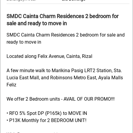
SMDC Cainta Charm Residences 2 bedroom for
sale and ready to move in
SMDC Cainta Charm Residences 2 bedroom for sale and
ready to move in
Located along Felix Avenue, Cainta, Rizal
A few minute walk to Marikina Pasig LRT2 Station, Sta.
Lucia East Mall, and Robinsons Metro East, Ayala Malls
Feliz
We offer 2 Bedroom units - AVAIL OF OUR PROMO!!!
• RFO 5% Spot DP (P165k) to MOVE IN
• P13K Monthly for 2 BEDROOM UNIT!