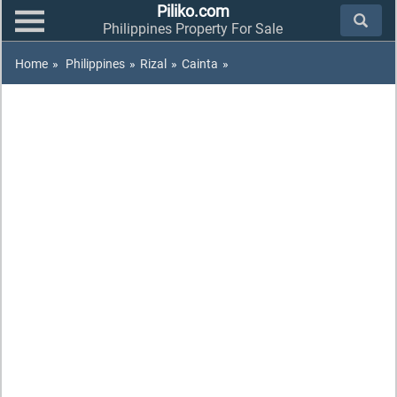
Piliko.com
Philippines Property For Sale
Home
»
Philippines
»
Rizal
»
Cainta
»