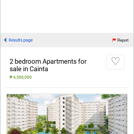
Results page
Report
♡
2 bedroom Apartments for
sale in Cainta
₱ 4,500,000