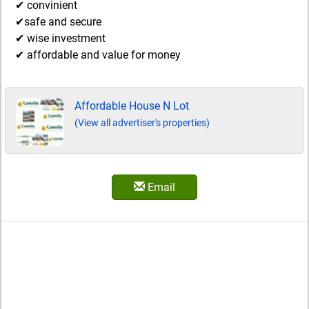
✔ convinient
✔safe and secure
✔ wise investment
✔ affordable and value for money
Affordable House N Lot
(View all advertiser's properties)
Email