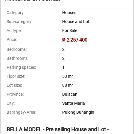
Category:
Houses
Sub-category:
House and Lot
Ad type:
For Sale
Price:
₱ 2,257,400
Bedrooms:
2
Bathrooms:
2
Parking spaces:
1
Floor size:
53 m²
Lot size:
88 m²
Province:
Bulacan
City:
Santa Maria
Barangay/Area:
Pulong Buhangin
BELLA MODEL - Pre selling House and Lot -