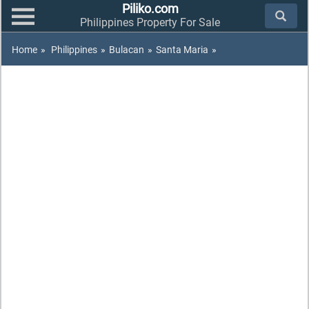
Piliko.com
Philippines Property For Sale
Home
»
Philippines
»
Bulacan
»
Santa Maria
»