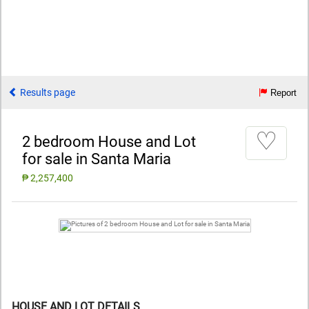
Results page
Report
♡
2 bedroom House and Lot
for sale in Santa Maria
₱ 2,257,400
HOUSE AND LOT DETAILS