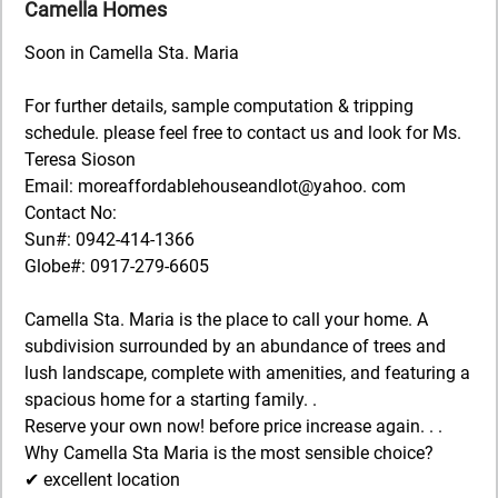
Camella Homes
Soon in Camella Sta. Maria
For further details, sample computation & tripping
schedule. please feel free to contact us and look for Ms.
Teresa Sioson
Email: moreaffordablehouseandlot@yahoo. com
Contact No:
Sun#: 0942-414-1366
Globe#: 0917-279-6605
Camella Sta. Maria is the place to call your home. A
subdivision surrounded by an abundance of trees and
lush landscape, complete with amenities, and featuring a
spacious home for a starting family. .
Reserve your own now! before price increase again. . .
Why Camella Sta Maria is the most sensible choice?
✔ excellent location