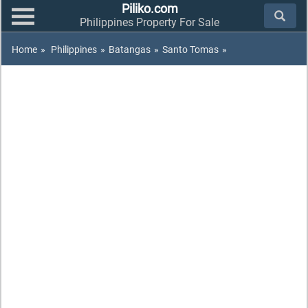
Piliko.com
Philippines Property For Sale
Home
»
Philippines
»
Batangas
»
Santo Tomas
»