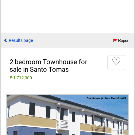
Results page
Report
♡
2 bedroom Townhouse for
sale in Santo Tomas
₱ 1,712,000