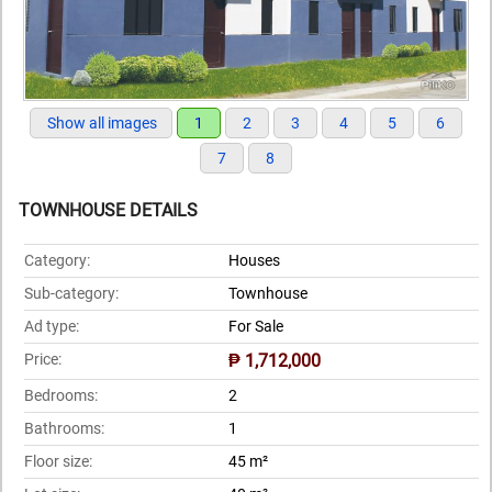
Show all images
1
2
3
4
5
6
7
8
TOWNHOUSE DETAILS
Category:
Houses
Sub-category:
Townhouse
Ad type:
For Sale
Price:
₱ 1,712,000
Bedrooms:
2
Bathrooms:
1
Floor size:
45 m²