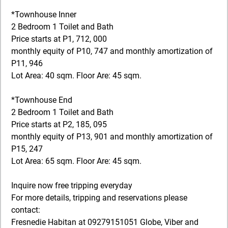
*Townhouse Inner
2 Bedroom 1 Toilet and Bath
Price starts at P1, 712, 000
monthly equity of P10, 747 and monthly amortization of
P11, 946
​Lot Area: 40 sqm. Floor Are: 45 sqm.
*Townhouse End
2 Bedroom 1 Toilet and Bath
Price starts at P2, 185, 095
monthly equity of P13, 901 and monthly amortization of
P15, 247
​Lot Area: 65 sqm. Floor Are: 45 sqm.
Inquire now free tripping everyday
For more details, tripping and reservations please
contact:
Fresnedie Habitan at 09279151051 Globe, Viber and