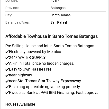
Lot size:
40 m²
Province:
Batangas
City:
Santo Tomas
Barangay/Area:
San Rafael
Affordable Towhouse in Santo Tomas Batangas
Pre-Selling House and lot in Santo Tomas Batangas
✔️Electricity powered by Meralco
✔️24/7 WATER SUPPLY
✔️All-in in Total price no hidden charges.
✔️Easy to Own Hassle Free
✔️near highway
✔️near Sto. Tomas Star Tollway Expressway
✔️Bilis mag-appreciate ng value ng property
✔️Pwede sa Bank at PAG-IBIG Financing. Fast approval
Houses Available