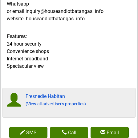
Whatsapp
or email inquiry@houseandlotbatangas. info
website: houseandlotbatangas. info
Features:
24 hour security
Convenience shops
Internet broadband
Spectacular view
Fresnedie Habitan
(View all advertiser's properties)
SMS
Call
Email