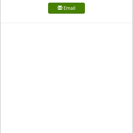
Email