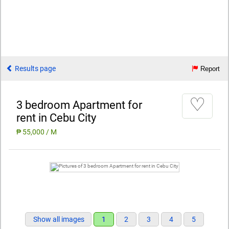
Results page
Report
♡
3 bedroom Apartment for
rent in Cebu City
₱ 55,000 / M
Show all images
1
2
3
4
5