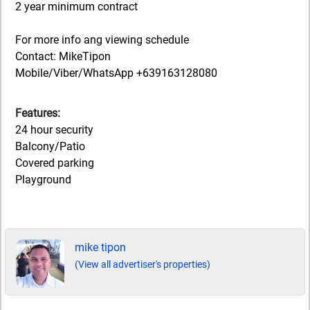
2 year minimum contract
For more info ang viewing schedule
Contact: MikeTipon
Mobile/Viber/WhatsApp +639163128080
Features:
24 hour security
Balcony/Patio
Covered parking
Playground
mike tipon
(View all advertiser's properties)