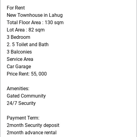
For Rent
New Townhouse in Lahug
Total Floor Area : 130 sqm
Lot Area : 82 sqm
3 Bedroom
2. 5 Toilet and Bath
3 Balconies
Service Area
Car Garage
Price Rent: 55, 000
Amenities:
Gated Community
24/7 Security
Payment Term:
2month Security deposit
2month advance rental