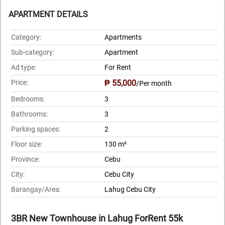
APARTMENT DETAILS
Category:
Apartments
Sub-category:
Apartment
Ad type:
For Rent
Price:
₱ 55,000
/Per month
Bedrooms:
3
Bathrooms:
3
Parking spaces:
2
Floor size:
130 m²
Province:
Cebu
City:
Cebu City
Barangay/Area:
Lahug Cebu City
3BR New Townhouse in Lahug ForRent 55k