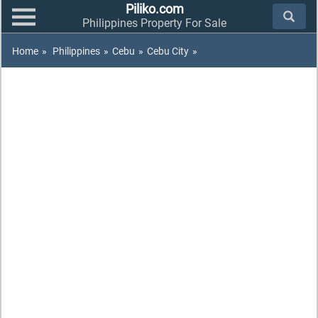
Piliko.com
Philippines Property For Sale
Home
»
Philippines
»
Cebu
»
Cebu City
»