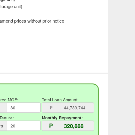
torage unit)
mend prices without prior notice
rred MOF:
Total Loan Amount:
₱
Tenure:
Monthly Repayment:
₱
rs