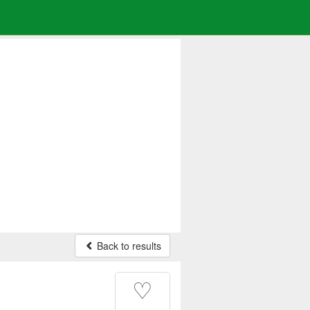
Back to results
♡