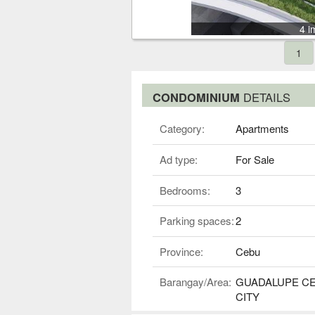
4 i
1
CONDOMINIUM
DETAILS
Category:
Apartments
Ad type:
For Sale
Bedrooms:
3
Parking spaces:
2
Province:
Cebu
Barangay/Area:
GUADALUPE C
CITY