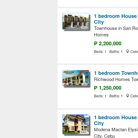
1 bedroom House a
City
Townhouse in San Roqu
Homes
₱ 2,200,000
Beds: 1 Baths: 1
Cebu
1 bedroom Townho
Richwood Homes Tow
₱ 1,250,000
Beds: 1 Baths: 1
Cebu
1 bedroom House a
City
Modena Mactan Elysi
City, Cebu