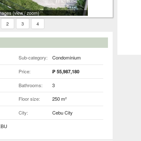
mages (view / zoom)
2
3
4
Sub-category:
Condominium
Price:
₱ 55,987,180
Bathrooms:
3
Floor size:
250 m²
City:
Cebu City
EBU