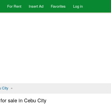
For Rent
Insert Ad
Favorites
Log in
 City
»
or sale in Cebu City