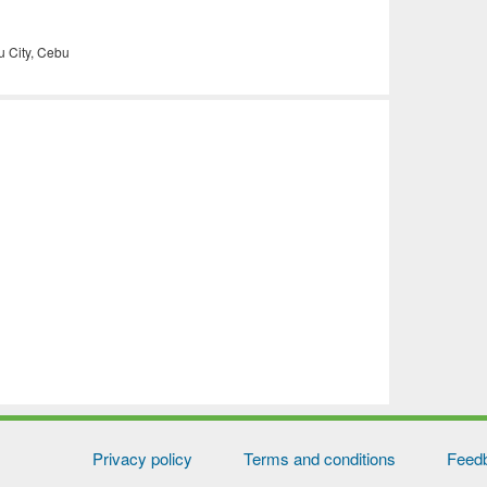
 City, Cebu
Privacy policy
Terms and conditions
Feed