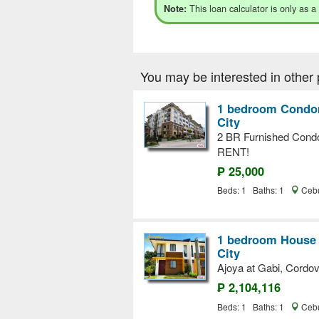
This loan calculator is only as a
Note:
You may be interested in other 
1 bedroom Condom
City
2 BR Furnished Cond
RENT!
₱ 25,000
Beds: 1 Baths: 1
Cebu
1 bedroom House a
City
Ajoya at Gabi, Cordo
₱ 2,104,116
Beds: 1 Baths: 1
Cebu