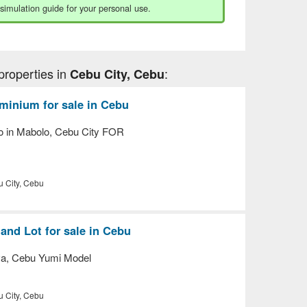
 simulation guide for your personal use.
properties in
:
Cebu City, Cebu
inium for sale in Cebu
o in Mabolo, Cebu City FOR
 City, Cebu
nd Lot for sale in Cebu
va, Cebu Yumi Model
 City, Cebu