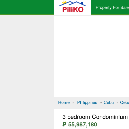
Property For Sale
Home
»
Philippines
»
Cebu
»
Cebu
3 bedroom Condominium f
₱ 55,987,180