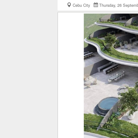
Cebu City
Thursday, 26 Septe