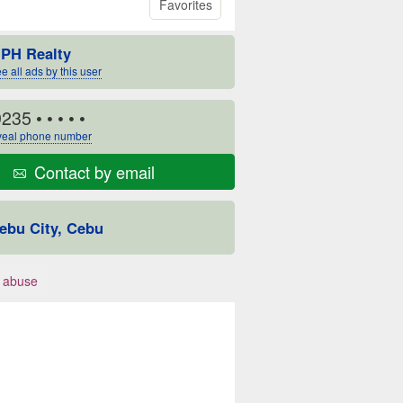
Favorites
PH Realty
e all ads by this user
9235
• • • • •
eal phone number
Contact by email
ebu City, Cebu
 abuse