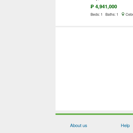
₱ 4,941,000
Beds: 1 Baths: 1
Cebu
About us
Help