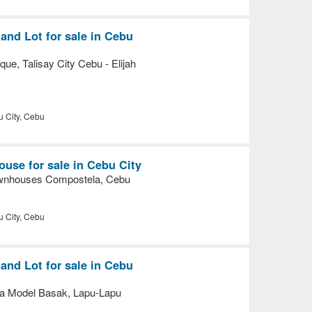
nd Lot for sale in Cebu
e, Talisay City Cebu - Elijah
 City, Cebu
use for sale in Cebu City
nhouses Compostela, Cebu
 City, Cebu
nd Lot for sale in Cebu
a Model Basak, Lapu-Lapu