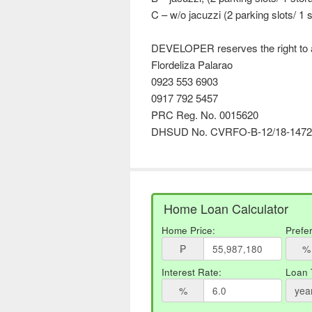
C – w/o jacuzzi (2 parking slots/ 1 s
DEVELOPER reserves the right to a
Flordeliza Palarao
0923 553 6903
0917 792 5457
PRC Reg. No. 0015620
DHSUD No. CVRFO-B-12/18-1472
Home Loan Calculator
Home Price:
Prefe
₱
%
Interest Rate:
Loan 
%
yea