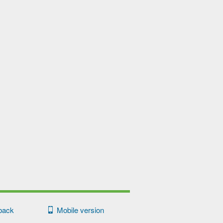
back
Mobile version