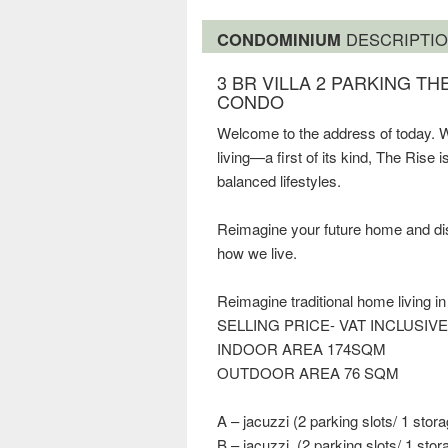
CONDOMINIUM
DESCRIPTI
3 BR VILLA 2 PARKING T
CONDO
Welcome to the address of today. W
living—a first of its kind, The Rise
balanced lifestyles.
Reimagine your future home and disco
how we live.
Reimagine traditional home living i
SELLING PRICE- VAT INCLUSIVE 
INDOOR AREA 174SQM
OUTDOOR AREA 76 SQM
A – jacuzzi (2 parking slots/ 1 stora
B – jacuzzi, (2 parking slots/ 1 stor