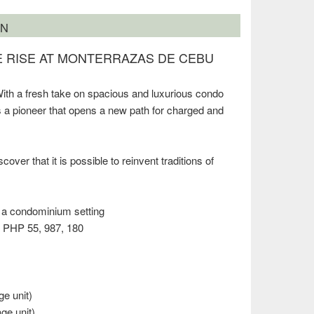
ON
HE RISE AT MONTERRAZAS DE CEBU
ith a fresh take on spacious and luxurious condo
 is a pioneer that opens a new path for charged and
ver that it is possible to reinvent traditions of
n a condominium setting
PHP 55, 987, 180
ge unit)
age unit)