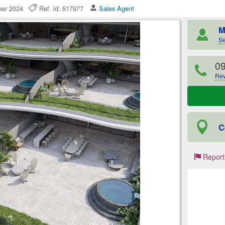
mber 2024
Ref. id: 517977
Sales Agent
M
Se
0
Rev
C
Report