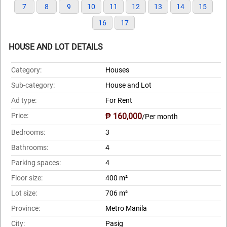
7
8
9
10
11
12
13
14
15
16
17
HOUSE AND LOT DETAILS
Category:
Houses
Sub-category:
House and Lot
Ad type:
For Rent
Price:
₱ 160,000
/Per month
Bedrooms:
3
Bathrooms:
4
Parking spaces:
4
Floor size:
400 m²
Lot size:
706 m²
Province:
Metro Manila
City:
Pasig