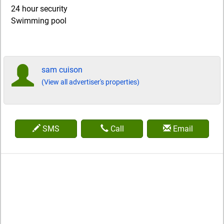
24 hour security
Swimming pool
sam cuison
(View all advertiser's properties)
SMS
Call
Email