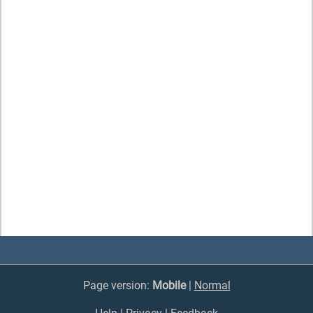
Page version:
Mobile
|
Normal