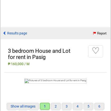
Results page
Report
♡
3 bedroom House and Lot
for rent in Pasig
₱ 160,000 / M
Show all images
1
2
3
4
5
6