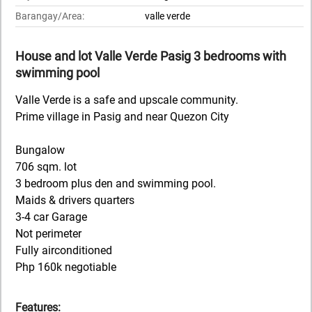
Barangay/Area:
valle verde
House and lot Valle Verde Pasig 3 bedrooms with
swimming pool
Valle Verde is a safe and upscale community.
Prime village in Pasig and near Quezon City
Bungalow
706 sqm. lot
3 bedroom plus den and swimming pool.
Maids & drivers quarters
3-4 car Garage
Not perimeter
Fully airconditioned
Php 160k negotiable
Features: