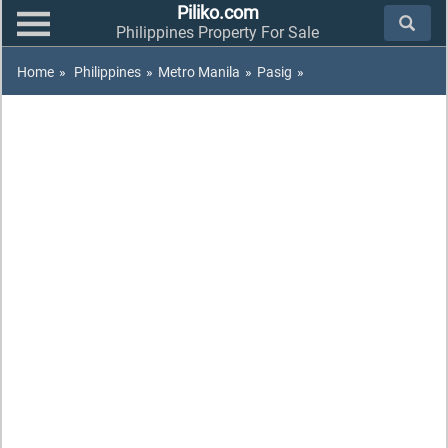
Piliko.com
Philippines Property For Sale
Home
»
Philippines
»
Metro Manila
»
Pasig
»