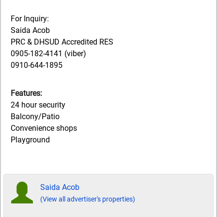
For Inquiry:
Saida Acob
PRC & DHSUD Accredited RES
0905-182-4141 (viber)
0910-644-1895
Features:
24 hour security
Balcony/Patio
Convenience shops
Playground
Saida Acob
(View all advertiser's properties)