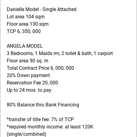
Danielle Model - Single Attached
Lot area 104 sqm
Floor area 130 sqm
TCP 6, 350, 000
ANGELA MODEL
3 Bedrooms, 1 Maids rm, 2 toilet & bath, 1 carport
Floor area 90 sq. m
Total Contract Price 6, 000, 000
20% Down payment
Reservation Fee 20, 000
Up to 24 mos. to pay
80% Balance thru Bank Financing
*transfer of title fee: 7% of TCP
*required monthly income: at least 120K
(single/combined)