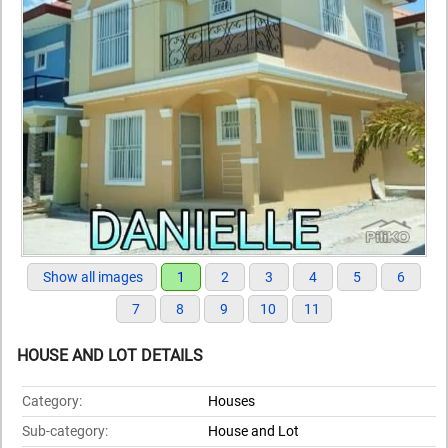
Show all images
1
2
3
4
5
6
7
8
9
10
11
HOUSE AND LOT DETAILS
Category:
Houses
Sub-category:
House and Lot