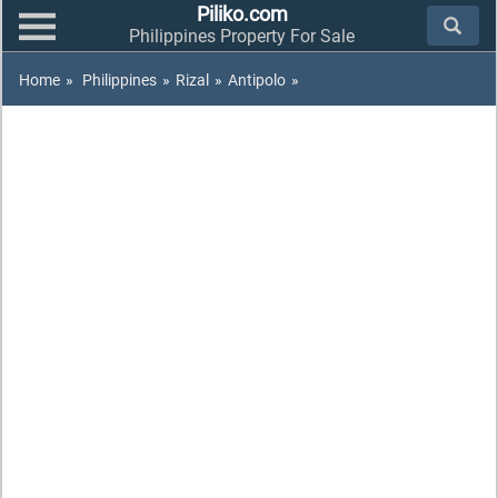
Piliko.com
Philippines Property For Sale
Home
»
Philippines
»
Rizal
»
Antipolo
»