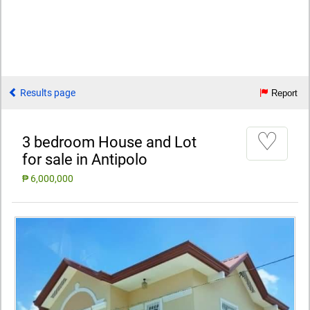
Results page
Report
♡
3 bedroom House and Lot
for sale in Antipolo
₱ 6,000,000