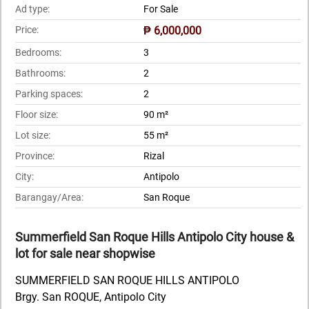
Ad type:
For Sale
Price:
₱ 6,000,000
Bedrooms:
3
Bathrooms:
2
Parking spaces:
2
Floor size:
90 m²
Lot size:
55 m²
Province:
Rizal
City:
Antipolo
Barangay/Area:
San Roque
Summerfield San Roque Hills Antipolo City house &
lot for sale near shopwise
SUMMERFIELD SAN ROQUE HILLS ANTIPOLO
Brgy. San ROQUE, Antipolo City