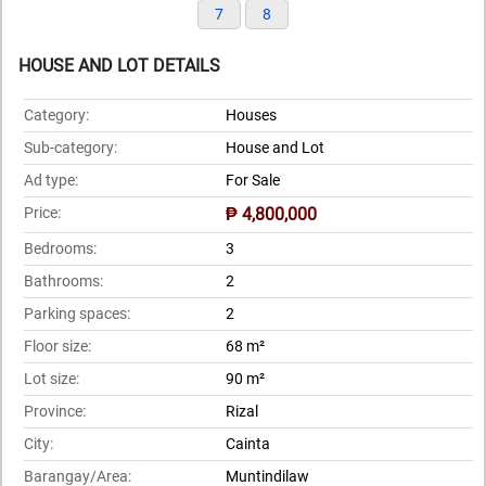
7
8
HOUSE AND LOT DETAILS
Category:
Houses
Sub-category:
House and Lot
Ad type:
For Sale
Price:
₱ 4,800,000
Bedrooms:
3
Bathrooms:
2
Parking spaces:
2
Floor size:
68 m²
Lot size:
90 m²
Province:
Rizal
City:
Cainta
Barangay/Area:
Muntindilaw