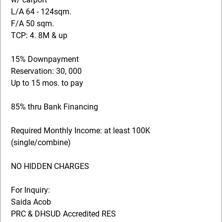
L/A 64 - 124sqm.
F/A 50 sqm.
TCP: 4. 8M & up
15% Downpayment
Reservation: 30, 000
Up to 15 mos. to pay
85% thru Bank Financing
Required Monthly Income: at least 100K
(single/combine)
NO HIDDEN CHARGES
For Inquiry:
Saida Acob
PRC & DHSUD Accredited RES