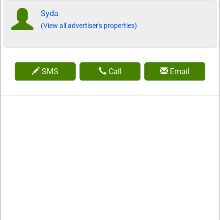
Syda
(View all advertiser's properties)
SMS
Call
Email