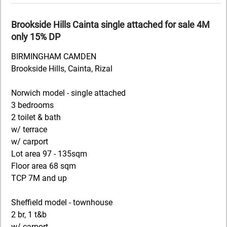
Brookside Hills Cainta single attached for sale 4M
only 15% DP
BIRMINGHAM CAMDEN
Brookside Hills, Cainta, Rizal
Norwich model - single attached
3 bedrooms
2 toilet & bath
w/ terrace
w/ carport
Lot area 97 - 135sqm
Floor area 68 sqm
TCP 7M and up
Sheffield model - townhouse
2 br, 1 t&b
w/ carport