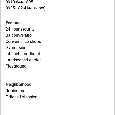
0910-644-1895
0905-182-4141 (viber)
Features:
24 hour security
Balcony/Patio
Convenience shops
Gymnasium
Internet broadband
Landscaped garden
Playground
Neighborhood:
Roblou mall
Ortigas Extension