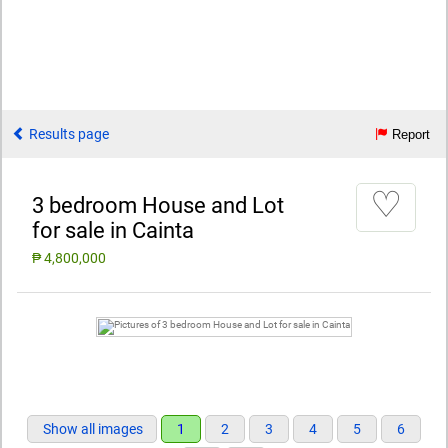
Results page
Report
♡
3 bedroom House and Lot
for sale in Cainta
₱ 4,800,000
Show all images
1
2
3
4
5
6