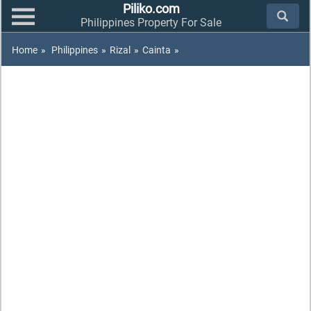
Piliko.com
Philippines Property For Sale
Home
»
Philippines
»
Rizal
»
Cainta
»