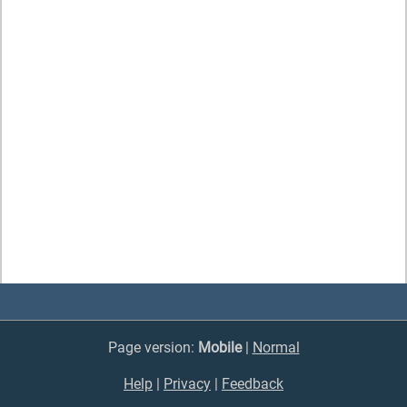
Page version:
Mobile
|
Normal
Help
|
Privacy
|
Feedback