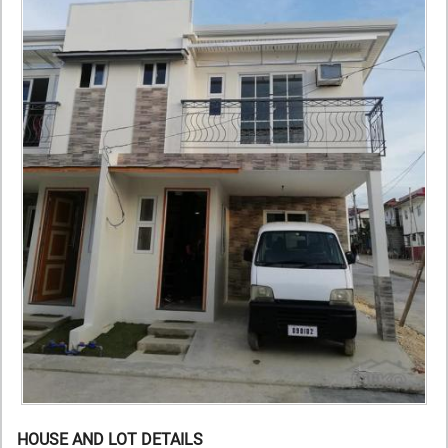
HOUSE AND LOT DETAILS