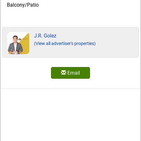
Balcony/Patio
J.R. Golez
(View all advertiser's properties)
Email