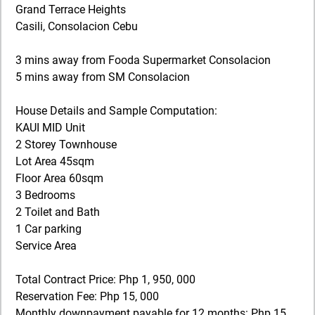
Grand Terrace Heights
Casili, Consolacion Cebu
3 mins away from Fooda Supermarket Consolacion
5 mins away from SM Consolacion
House Details and Sample Computation:
KAUI MID Unit
2 Storey Townhouse
Lot Area 45sqm
Floor Area 60sqm
3 Bedrooms
2 Toilet and Bath
1 Car parking
Service Area
Total Contract Price: Php 1, 950, 000
Reservation Fee: Php 15, 000
Monthly downpayment payable for 12 months: Php 15,