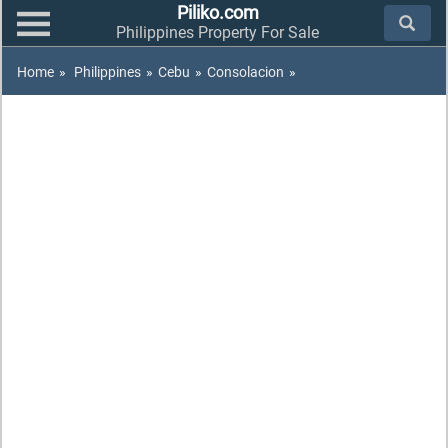
Piliko.com
Philippines Property For Sale
Home
»
Philippines
»
Cebu
»
Consolacion
»