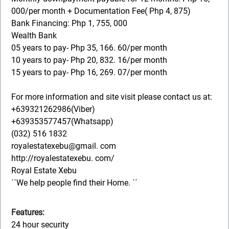
000/per month + Documentation Fee( Php 4, 875)
Bank Financing: Php 1, 755, 000
Wealth Bank
05 years to pay- Php 35, 166. 60/per month
10 years to pay- Php 20, 832. 16/per month
15 years to pay- Php 16, 269. 07/per month
For more information and site visit please contact us at:
+639321262986(Viber)
+639353577457(Whatsapp)
(032) 516 1832
royalestatexebu@gmail. com
http://royalestatexebu. com/
Royal Estate Xebu
´´We help people find their Home. ´´
Features:
24 hour security