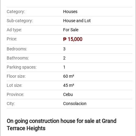
Category:
Houses
Sub-category:
House and Lot
Ad type:
For Sale
Price:
₱ 15,000
Bedrooms:
3
Bathrooms:
2
Parking spaces:
1
Floor size:
60 m²
Lot size:
45 m²
Province:
Cebu
City:
Consolacion
On going construction house for sale at Grand
Terrace Heights