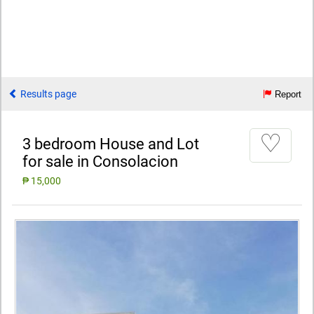
Results page
Report
♡
3 bedroom House and Lot
for sale in Consolacion
₱ 15,000