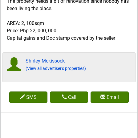
The property needs a bit of renovation since nobody has
been living the place.
AREA: 2, 100sqm
Price: Php 22, 000, 000
Capital gains and Doc stamp covered by the seller
Shirley Mckissock
(View all advertiser's properties)
SMS
Call
Email