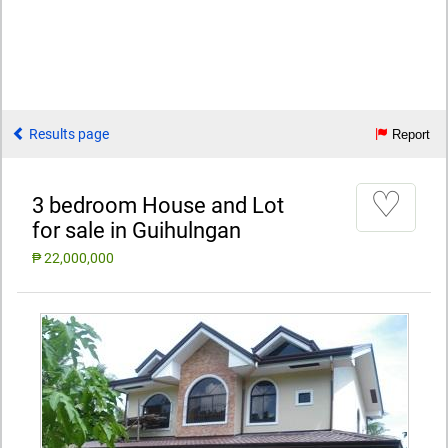
Results page
Report
♡
3 bedroom House and Lot
for sale in Guihulngan
₱ 22,000,000