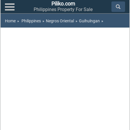
Piliko.com
Philippines Property For Sale
Home
»
Philippines
»
Negros Oriental
»
Guihulngan
»