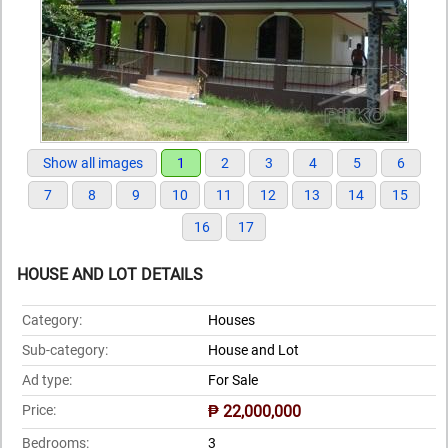
Show all images
1
2
3
4
5
6
7
8
9
10
11
12
13
14
15
16
17
HOUSE AND LOT DETAILS
Category:
Houses
Sub-category:
House and Lot
Ad type:
For Sale
Price:
₱ 22,000,000
Bedrooms:
3