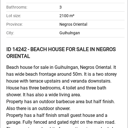
Bathrooms:
3
Lot size:
2100 m²
Province:
Negros Oriental
City:
Guihulngan
ID 14242 - BEACH HOUSE FOR SALE IN NEGROS
ORIENTAL
Beach house for sale in Guihulngan, Negros Oriental. It
has wide beach frontage around 50m. It is a two storey
house with terrace upstairs and veranda downstairs.
House has three bedrooms, 4 toilet and three bath
shower. It has also a wide living area.
Property has an outdoor barbecue area but half finish.
Also there is an outdoor shower.
Property has a half finish small guest house and a
garage. Fully fenced and gated right on the main road.