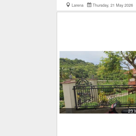
Larena
Thursday, 21 May 202
23 