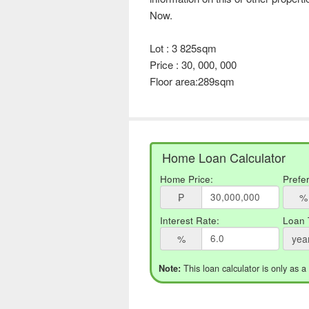
Now.
Lot : 3 825sqm
Price : 30, 000, 000
Floor area:289sqm
Home Loan Calculator
Home Price:
Prefe
₱
%
Interest Rate:
Loan 
%
yea
This loan calculator is only as a
Note: