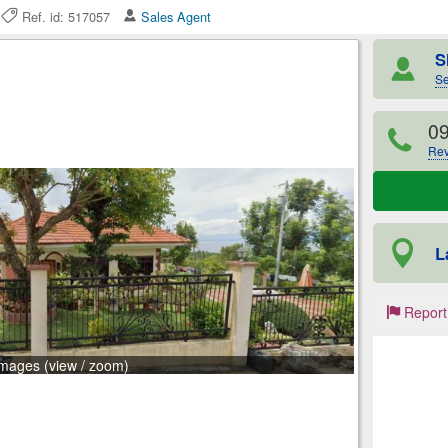
6
Ref. id: 517057
Sales Agent
S
Se
0
Rev
L
Report
images (view / zoom)