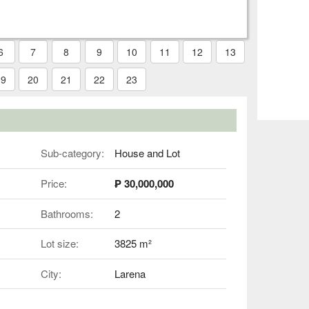
6
7
8
9
10
11
12
13
19
20
21
22
23
Sub-category:
House and Lot
Price:
₱ 30,000,000
Bathrooms:
2
Lot size:
3825 m²
City:
Larena