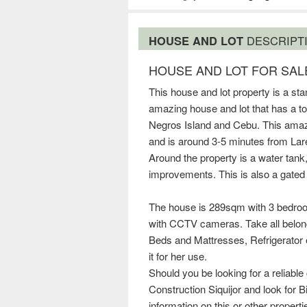
HOUSE AND LOT
DESCRIPT
HOUSE AND LOT FOR SALE
This house and lot property is a st
amazing house and lot that has a to
Negros Island and Cebu. This amaz
and is around 3-5 minutes from Lare
Around the property is a water tank
improvements. This is also a gated
The house is 289sqm with 3 bedroo
with CCTV cameras. Take all belong
Beds and Mattresses, Refrigerator e
it for her use.
Should you be looking for a reliable
Construction Siquijor and look for B
information on this or other propert