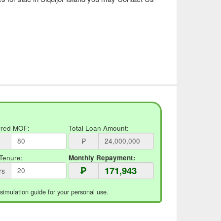
rred MOF:
Total Loan Amount:
₱
Tenure:
Monthly Repayment:
₱
rs
 simulation guide for your personal use.