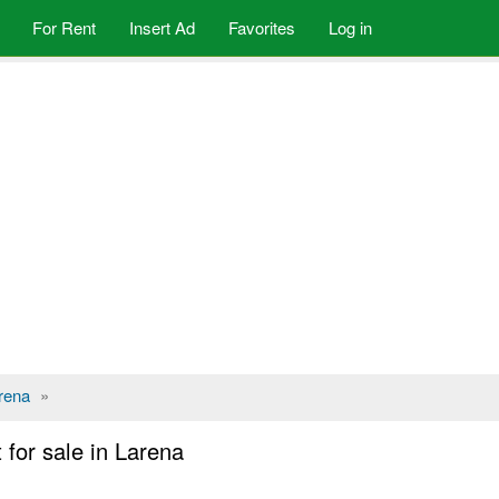
For Rent
Insert Ad
Favorites
Log in
rena
»
for sale in Larena