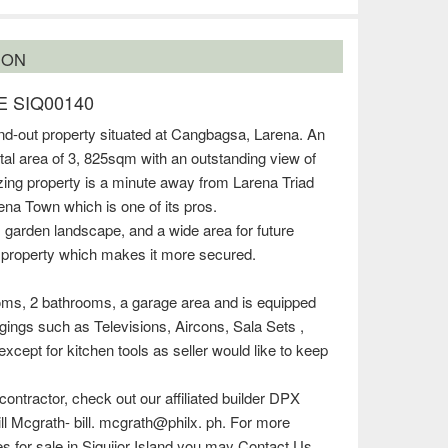
ION
 SIQ00140
and-out property situated at Cangbagsa, Larena. An
tal area of 3, 825sqm with an outstanding view of
ing property is a minute away from Larena Triad
na Town which is one of its pros.
, garden landscape, and a wide area for future
 property which makes it more secured.
ms, 2 bathrooms, a garage area and is equipped
ings such as Televisions, Aircons, Sala Sets ,
xcept for kitchen tools as seller would like to keep
 contractor, check out our affiliated builder DPX
ill Mcgrath- bill. mcgrath@philx. ph. For more
ies for sale in Siquijor Island you may Contact Us