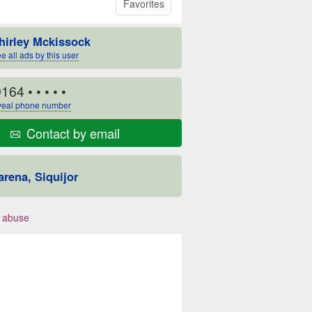
Favorites
hirley Mckissock
e all ads by this user
9164
• • • • •
eal phone number
Contact by email
arena, Siquijor
 abuse