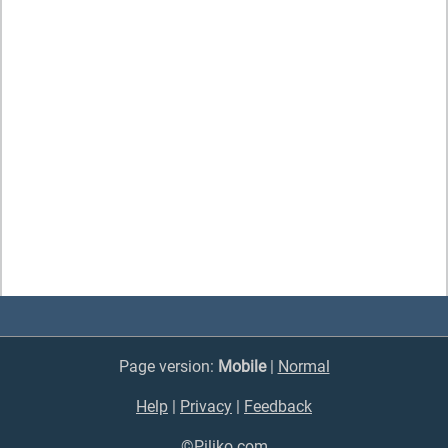
Page version:
Mobile
|
Normal
Help
|
Privacy
|
Feedback
©Piliko.com