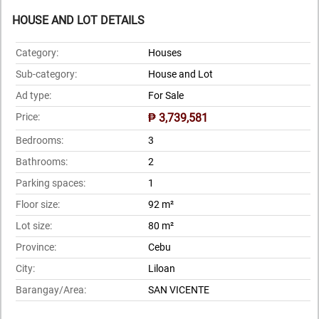
HOUSE AND LOT DETAILS
Category:
Houses
Sub-category:
House and Lot
Ad type:
For Sale
Price:
₱ 3,739,581
Bedrooms:
3
Bathrooms:
2
Parking spaces:
1
Floor size:
92 m²
Lot size:
80 m²
Province:
Cebu
City:
Liloan
Barangay/Area:
SAN VICENTE