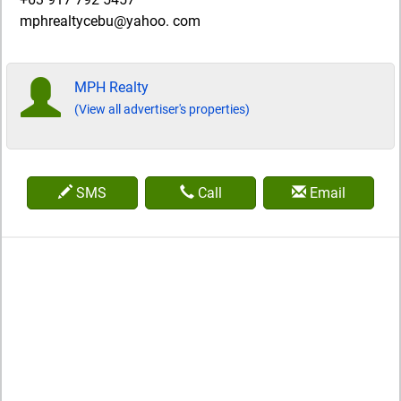
mphrealtycebu@yahoo. com
MPH Realty
(View all advertiser's properties)
SMS
Call
Email