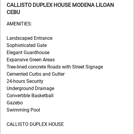
CALLISTO DUPLEX HOUSE MODENA LILOAN
CEBU
AMENITIES:
Landscaped Entrance
Sophisticated Gate
Elegant Guardhouse
Expansive Green Areas
Tree-lined concrete Roads with Street Signage
Cemented Curbs and Gutter
24-hours Security
Underground Drainage
Convertible Basketball
Gazebo
Swimming Pool
CALLISTO DUPLEX HOUSE