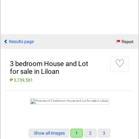
Results page
Report
♡
3 bedroom House and Lot
for sale in Liloan
₱ 3,739,581
Show all images
1
2
3