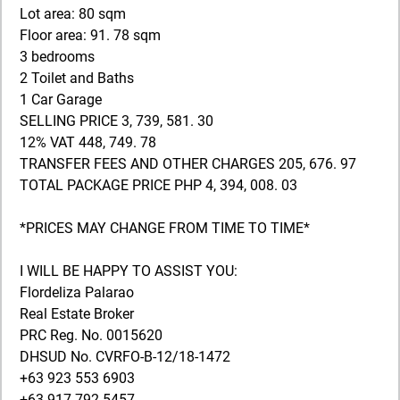
Lot area: 80 sqm
Floor area: 91. 78 sqm
3 bedrooms
2 Toilet and Baths
1 Car Garage
SELLING PRICE 3, 739, 581. 30
12% VAT 448, 749. 78
TRANSFER FEES AND OTHER CHARGES 205, 676. 97
TOTAL PACKAGE PRICE PHP 4, 394, 008. 03
*PRICES MAY CHANGE FROM TIME TO TIME*
I WILL BE HAPPY TO ASSIST YOU:
Flordeliza Palarao
Real Estate Broker
PRC Reg. No. 0015620
DHSUD No. CVRFO-B-12/18-1472
+63 923 553 6903
+63 917 792 5457