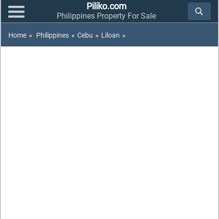
Piliko.com
Philippines Property For Sale
Home
»
Philippines
»
Cebu
»
Liloan
»