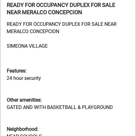
READY FOR OCCUPANCY DUPLEX FOR SALE
NEAR MERALCO CONCEPCION
READY FOR OCCUPANCY DUPLEX FOR SALE NEAR
MERALCO CONCEPCION
SIMEONA VILLAGE
Features:
24 hour security
Other amenities:
GATED AND WITH BASKETBALL & PLAYGROUND
Neighborhood: