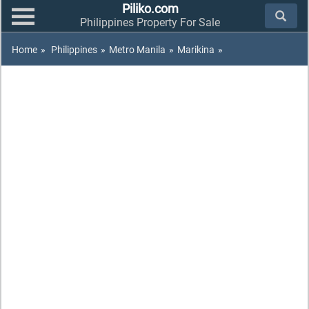
Piliko.com
Philippines Property For Sale
Home
»
Philippines
»
Metro Manila
»
Marikina
»