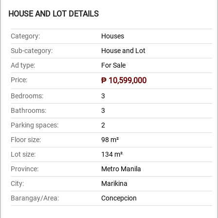
HOUSE AND LOT DETAILS
Category:
Houses
Sub-category:
House and Lot
Ad type:
For Sale
Price:
₱ 10,599,000
Bedrooms:
3
Bathrooms:
3
Parking spaces:
2
Floor size:
98 m²
Lot size:
134 m²
Province:
Metro Manila
City:
Marikina
Barangay/Area:
Concepcion