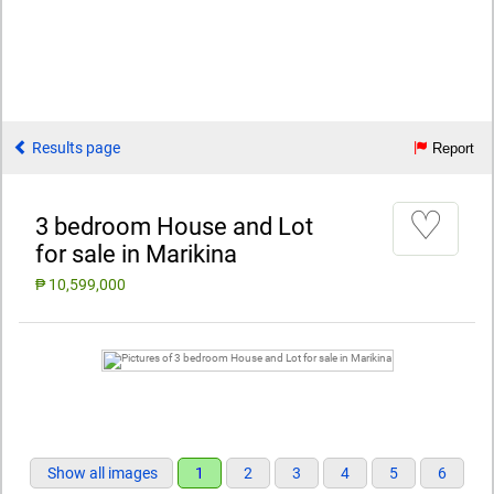
Results page
Report
♡
3 bedroom House and Lot
for sale in Marikina
₱ 10,599,000
Show all images
1
2
3
4
5
6