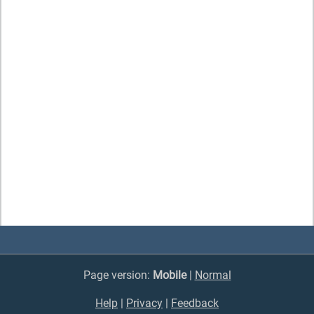
Page version:
Mobile
|
Normal
Help
|
Privacy
|
Feedback