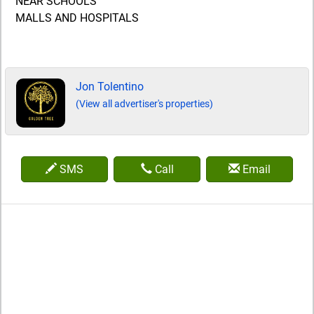
NEAR SCHOOLS
MALLS AND HOSPITALS
Jon Tolentino
(View all advertiser's properties)
SMS
Call
Email