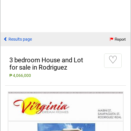
Results page
Report
♡
3 bedroom House and Lot
for sale in Rodriguez
₱ 4,066,000