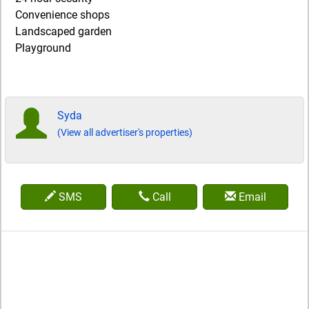
Convenience shops
Landscaped garden
Playground
Syda
(View all advertiser's properties)
SMS
Call
Email