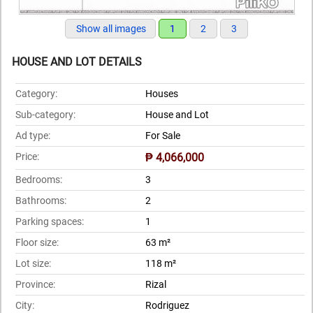
Show all images
1
2
3
HOUSE AND LOT DETAILS
Category:
Houses
Sub-category:
House and Lot
Ad type:
For Sale
Price:
₱ 4,066,000
Bedrooms:
3
Bathrooms:
2
Parking spaces:
1
Floor size:
63 m²
Lot size:
118 m²
Province:
Rizal
City:
Rodriguez