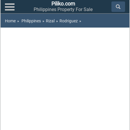
Piliko.com
Philippines Property For Sale
Home
»
Philippines
»
Rizal
»
Rodriguez
»