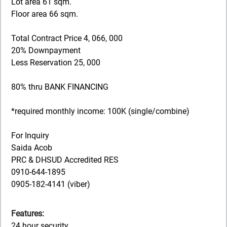
Lot area 61 sqm.
Floor area 66 sqm.
Total Contract Price 4, 066, 000
20% Downpayment
Less Reservation 25, 000
80% thru BANK FINANCING
*required monthly income: 100K (single/combine)
For Inquiry
Saida Acob
PRC & DHSUD Accredited RES
0910-644-1895
0905-182-4141 (viber)
Features:
24 hour security