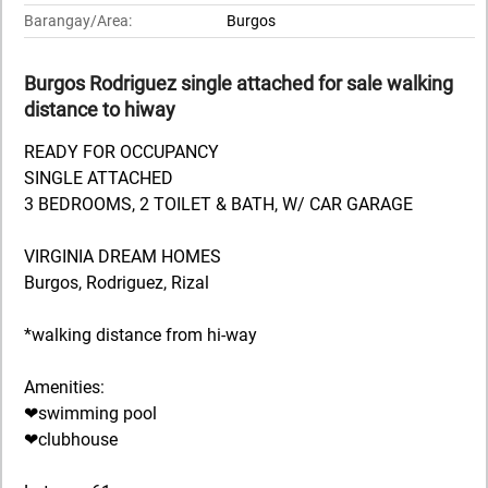
Barangay/Area:
Burgos
Burgos Rodriguez single attached for sale walking
distance to hiway
READY FOR OCCUPANCY
SINGLE ATTACHED
3 BEDROOMS, 2 TOILET & BATH, W/ CAR GARAGE
VIRGINIA DREAM HOMES
Burgos, Rodriguez, Rizal
*walking distance from hi-way
Amenities:
❤swimming pool
❤clubhouse