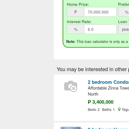
Home Price:
Prefe
₱
%
Interest Rate:
Loan 
%
yea
This loan calculator is only as a
Note:
You may be interested in other 
2 bedroom Condom
Affordable Zinna Tow
North
₱ 3,400,000
Beds: 2 Baths: 1
Tagu