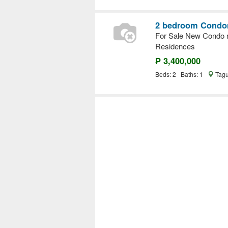
2 bedroom Condom
For Sale New Condo n
Residences
₱ 3,400,000
Beds: 2 Baths: 1
Tagu