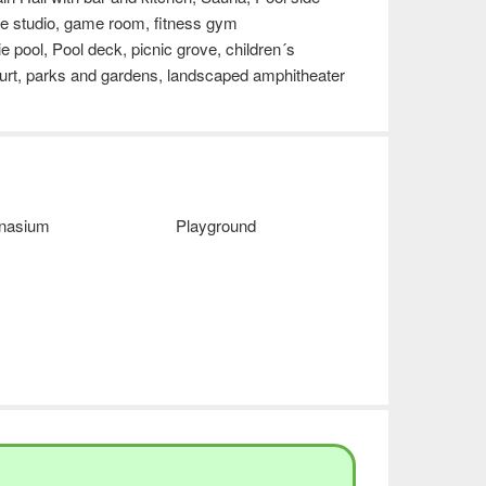
nce studio, game room, fitness gym
e pool, Pool deck, picnic grove, children´s
urt, parks and gardens, landscaped amphitheater
nasium
Playground