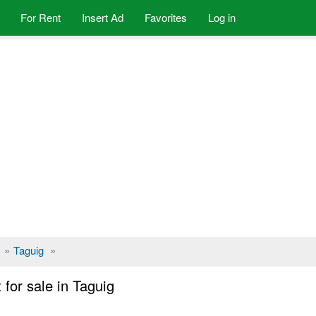
For Rent
Insert Ad
Favorites
Log in
»
Taguig
»
for sale in Taguig