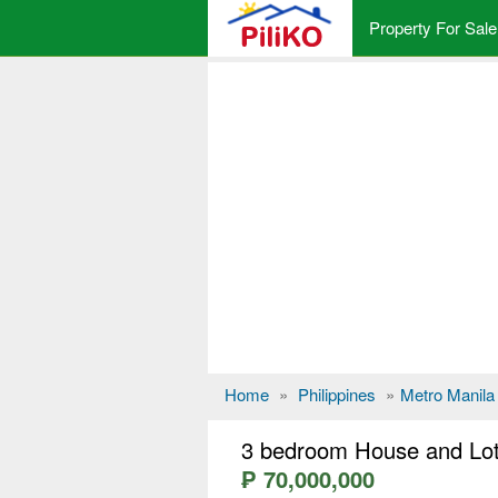
Property For Sale
Home
»
Philippines
»
Metro Manila
3 bedroom House and Lot 
₱ 70,000,000