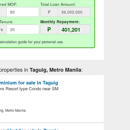
rred MOF:
Total Loan Amount:
₱
Tenure:
Monthly Repayment:
₱
rs
 simulation guide for your personal use.
properties in
:
Taguig, Metro Manila
inium for sale in Taguig
ers Resort type Condo near SM
ig, Metro Manila