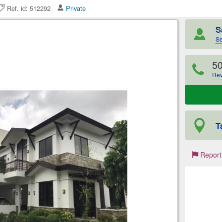
Ref. id: 512292
Private
S
Se
5
Rev
T
Report