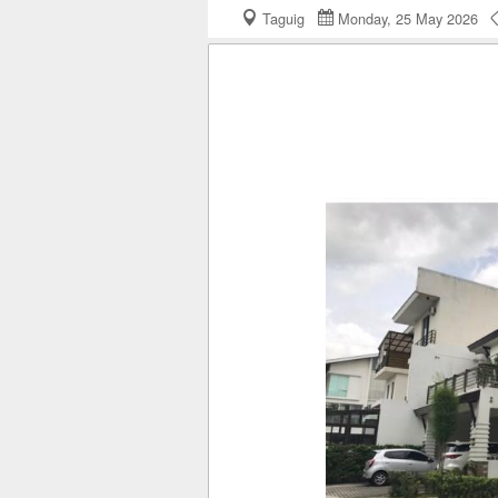
Taguig
Monday, 25 May 2026