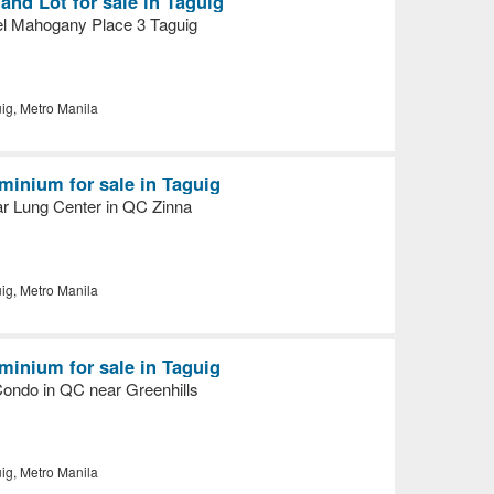
nd Lot for sale in Taguig
l Mahogany Place 3 Taguig
ig, Metro Manila
inium for sale in Taguig
ar Lung Center in QC Zinna
ig, Metro Manila
inium for sale in Taguig
Condo in QC near Greenhills
ig, Metro Manila