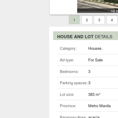
10 
1
2
3
4
HOUSE AND LOT
DETAILS
Category:
Houses
Ad type:
For Sale
Bedrooms:
3
Parking spaces:
3
Lot size:
383 m²
Province:
Metro Manila
Barangay/Area:
acacia