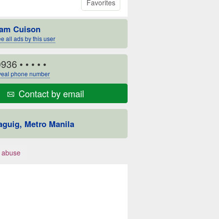
Favorites
am Cuison
e all ads by this user
0936
• • • • •
eal phone number
Contact by email
aguig, Metro Manila
 abuse