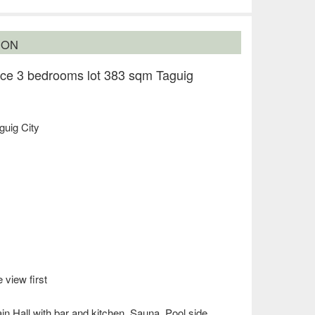
ION
ce 3 bedrooms lot 383 sqm Taguig
guig City
 view first
n Hall with bar and kitchen, Sauna, Pool side