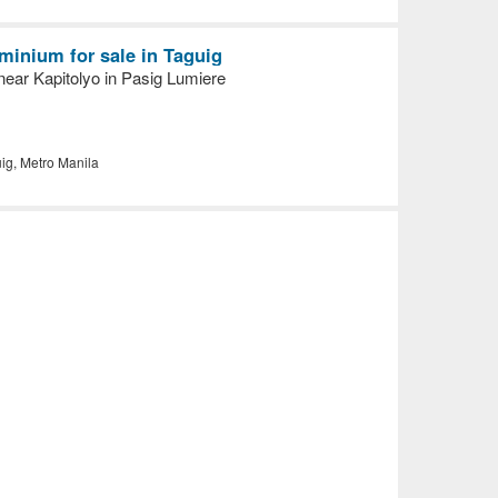
inium for sale in Taguig
ear Kapitolyo in Pasig Lumiere
ig, Metro Manila