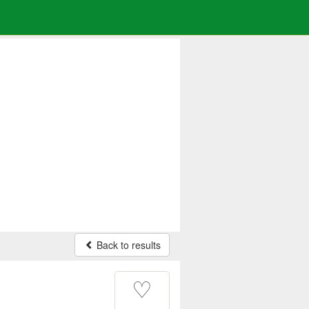
Back to results
♡