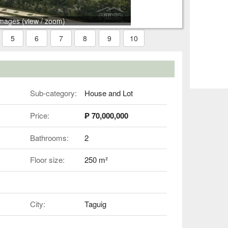
images (view / zoom)
5
6
7
8
9
10
Sub-category:
House and Lot
Price:
₱ 70,000,000
Bathrooms:
2
Floor size:
250 m²
City:
Taguig