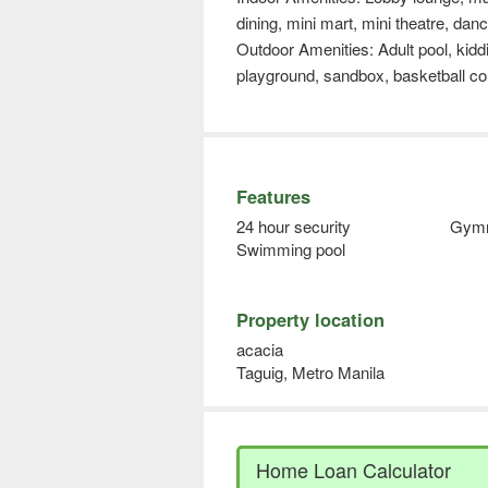
dining, mini mart, mini theatre, da
Outdoor Amenities: Adult pool, kiddi
playground, sandbox, basketball co
Features
24 hour security
Gym
Swimming pool
Property location
acacia
Taguig, Metro Manila
Home Loan Calculator