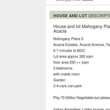
HOUSE AND LOT
DESCRIPT
House and lot Mahogany Pla
Acacia
Mahogany Place 3
Acacia Estates, Acacia Avenue, Ta
5-7 minutes to BGC
Lot area approx 383 sqm
floor area 250 ++ sqm
3 bedrooms
with maids room
Garden
3-4-cars can park
Php 70 Million Negotiable but please
Indoor Amenities: Lobby lounge, mai