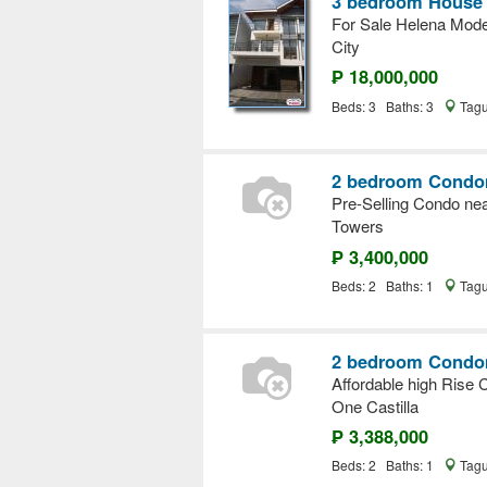
3 bedroom House a
For Sale Helena Mode
City
₱ 18,000,000
Beds: 3 Baths: 3
Tagu
2 bedroom Condom
Pre-Selling Condo ne
Towers
₱ 3,400,000
Beds: 2 Baths: 1
Tagu
2 bedroom Condom
Affordable high Rise 
One Castilla
₱ 3,388,000
Beds: 2 Baths: 1
Tagu