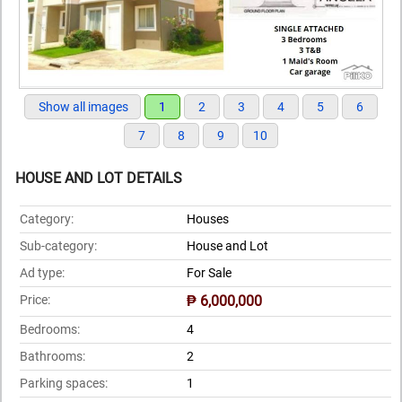
Show all images
1
2
3
4
5
6
7
8
9
10
HOUSE AND LOT DETAILS
Category:
Houses
Sub-category:
House and Lot
Ad type:
For Sale
Price:
₱ 6,000,000
Bedrooms:
4
Bathrooms:
2
Parking spaces:
1