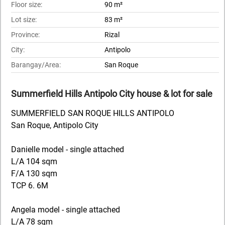
Floor size:
90 m²
Lot size:
83 m²
Province:
Rizal
City:
Antipolo
Barangay/Area:
San Roque
Summerfield Hills Antipolo City house & lot for sale
SUMMERFIELD SAN ROQUE HILLS ANTIPOLO
San Roque, Antipolo City
Danielle model - single attached
L/A 104 sqm
F/A 130 sqm
TCP 6. 6M
Angela model - single attached
L/A 78 sqm