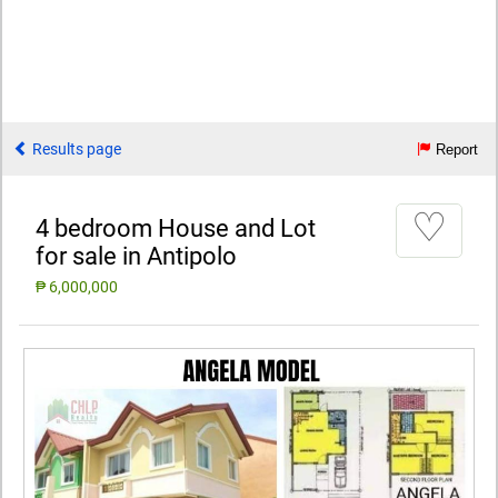
Results page
Report
♡
4 bedroom House and Lot
for sale in Antipolo
₱ 6,000,000