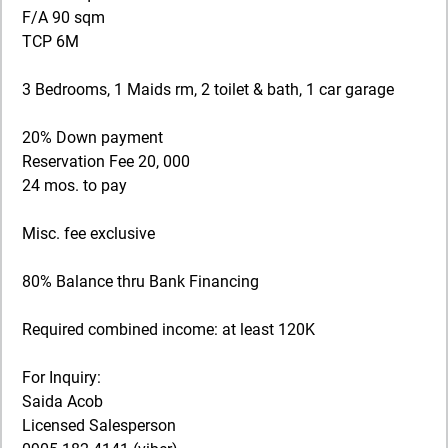
F/A 90 sqm
TCP 6M
3 Bedrooms, 1 Maids rm, 2 toilet & bath, 1 car garage
20% Down payment
Reservation Fee 20, 000
24 mos. to pay
Misc. fee exclusive
80% Balance thru Bank Financing
Required combined income: at least 120K
For Inquiry:
Saida Acob
Licensed Salesperson