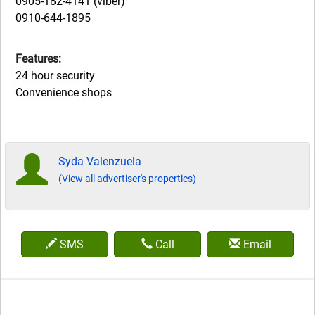
0905-182-4141 (viber)
0910-644-1895
Features:
24 hour security
Convenience shops
Syda Valenzuela
(View all advertiser's properties)
SMS
Call
Email