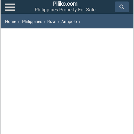
Piliko.com
Philippines Property For Sale
Home
»
Philippines
»
Rizal
»
Antipolo
»