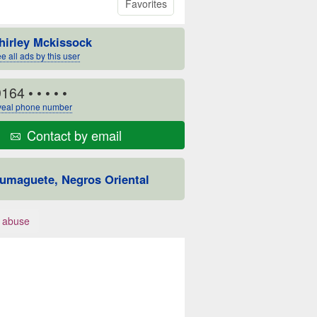
Favorites
hirley Mckissock
e all ads by this user
9164
• • • • •
eal phone number
Contact by email
umaguete, Negros Oriental
 abuse