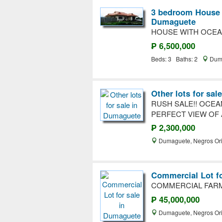
3 bedroom House a
Dumaguete
HOUSE WITH OCEA
₱ 6,500,000
Beds: 3 Baths: 2
Duma
Other lots for sa
RUSH SALE!! OCEA
PERFECT VIEW OF 
₱ 2,300,000
Dumaguete, Negros Ori
Commercial Lot f
COMMERCIAL FARM
₱ 45,000,000
Dumaguete, Negros Ori