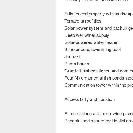
Fully fenced property with landsca
Terracotta roof tiles
Solar power system and backup ge
Deep well water supply
Solar-powered water heater
9-meter deep swimming pool
Jacuzzi
Pump house
Granite-finished kitchen and comfo
Four (4) ornamental fish ponds stock
Communication tower within the pr
Accessibility and Location:
Situated along a 4-meter-wide pav
Peaceful and secure residential are