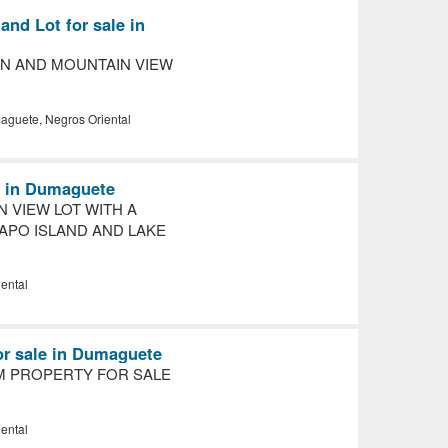
nd Lot for sale in
N AND MOUNTAIN VIEW
guete, Negros Oriental
le in Dumaguete
N VIEW LOT WITH A
APO ISLAND AND LAKE
ental
or sale in Dumaguete
 PROPERTY FOR SALE
ental