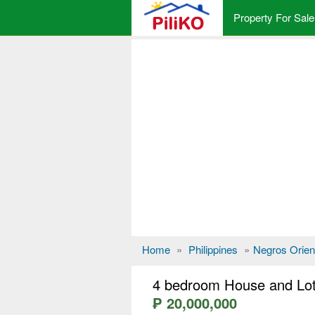
Property For Sale
Home
»
Philippines
»
Negros Orien
4 bedroom House and Lot
₱ 20,000,000