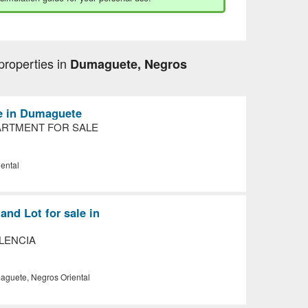
properties in
Dumaguete, Negros
le in Dumaguete
RTMENT FOR SALE
ental
nd Lot for sale in
ALENCIA
guete, Negros Oriental