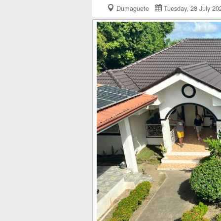
Dumaguete
Tuesday, 28 July 