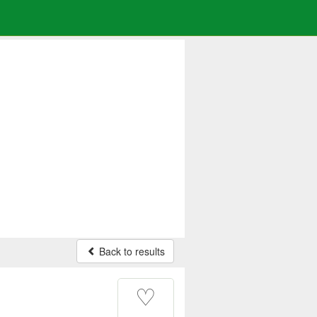
Back to results
♡