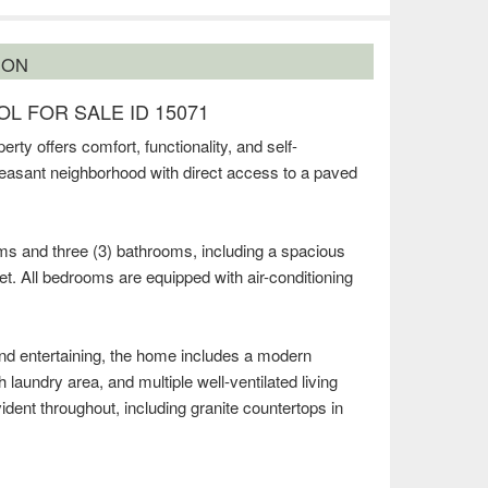
ION
L FOR SALE ID 15071
erty offers comfort, functionality, and self-
 pleasant neighborhood with direct access to a paved
ms and three (3) bathrooms, including a spacious
t. All bedrooms are equipped with air-conditioning
and entertaining, the home includes a modern
h laundry area, and multiple well-ventilated living
ident throughout, including granite countertops in