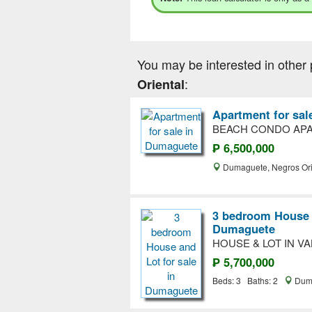
You may be interested in other 
:
Oriental
Apartment for sa
BEACH CONDO APA
₱ 6,500,000
Dumaguete, Negros Ori
3 bedroom House a
Dumaguete
HOUSE & LOT IN V
₱ 5,700,000
Beds: 3 Baths: 2
Duma