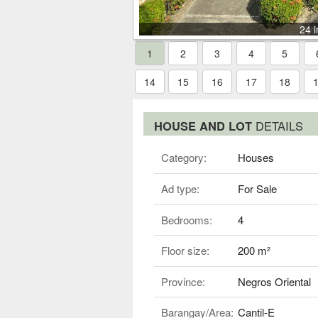
24 
1
2
3
4
5
14
15
16
17
18
HOUSE AND LOT
DETAILS
Category:
Houses
Ad type:
For Sale
Bedrooms:
4
Floor size:
200 m²
Province:
Negros Oriental
Barangay/Area:
Cantil-E