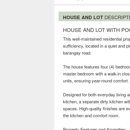
HOUSE AND LOT
DESCRIPT
HOUSE AND LOT WITH POO
This well-maintained residential prop
sufficiency, located in a quiet and
barangay road.
The house features four (4) bedroo
master bedroom with a walk-in close
units, ensuring year-round comfort.
Designed for both everyday living 
kitchen, a separate dirty kitchen wit
spaces. High-quality finishes are ev
the kitchen and comfort room.
Property Features and Amenities: