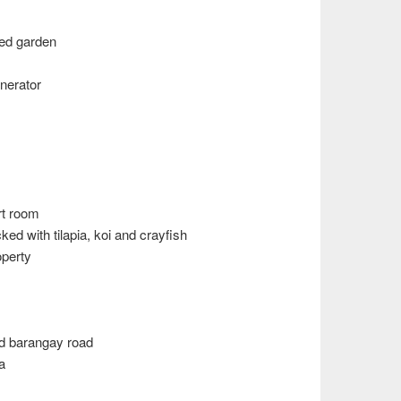
ped garden
nerator
rt room
ed with tilapia, koi and crayfish
operty
ed barangay road
a