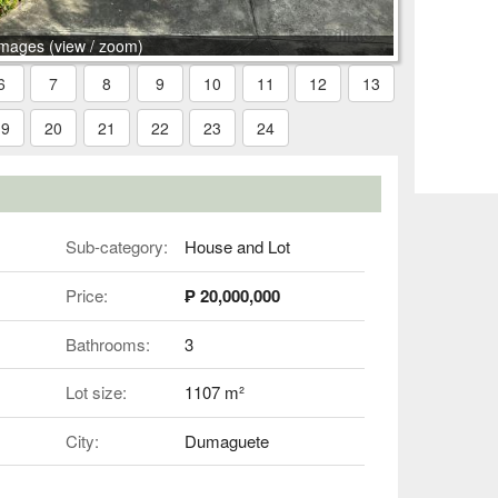
images (view / zoom)
6
7
8
9
10
11
12
13
19
20
21
22
23
24
Sub-category:
House and Lot
Price:
₱ 20,000,000
Bathrooms:
3
Lot size:
1107 m²
City:
Dumaguete