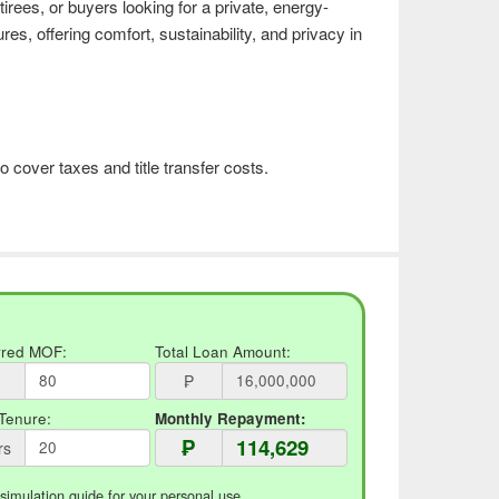
etirees, or buyers looking for a private, energy-
ures, offering comfort, sustainability, and privacy in
o cover taxes and title transfer costs.
rred MOF:
Total Loan Amount:
₱
Tenure:
Monthly Repayment:
₱
rs
 simulation guide for your personal use.