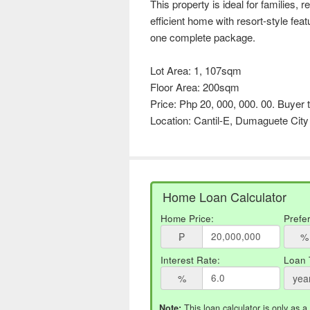
This property is ideal for families, r
efficient home with resort-style feat
one complete package.
Lot Area: 1, 107sqm
Floor Area: 200sqm
Price: Php 20, 000, 000. 00. Buyer t
Location: Cantil-E, Dumaguete City
Home Loan Calculator
Home Price:
Prefe
₱
%
Interest Rate:
Loan 
%
yea
This loan calculator is only as a
Note: