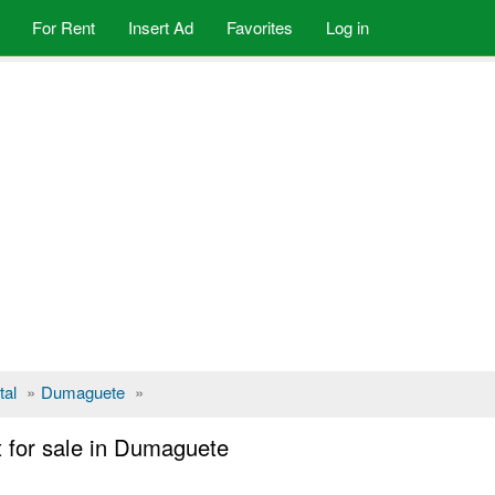
For Rent
Insert Ad
Favorites
Log in
tal
»
Dumaguete
»
 for sale in Dumaguete