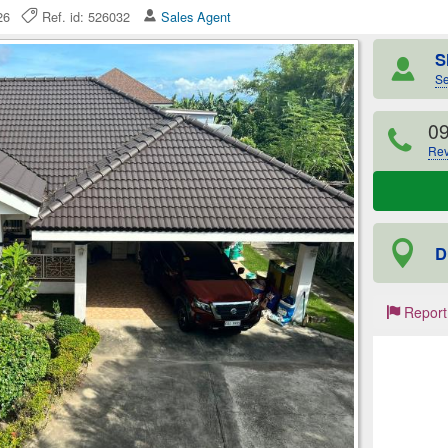
2026
Ref. id: 526032
Sales Agent
S
Se
0
Rev
D
Report