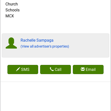
Church
Schools
MCX
Rachelle Sampaga
(View all advertiser's properties)
SMS
Call
Email