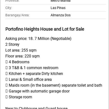
Province:
Metro Manila
City:
Las Pinas
Barangay/Area:
Almanza Dos
Portofino Heights House and Lot for Sale
Asking price: 18. 7 Million (Negotiable)
2 Storey
Lot area: 255 sqm
Floor area: 220 sqm
 4 Bedrooms
 3 T&B & 1 common restroom
 Kitchen + separate Dirty kitchen
 Lanai & Small office area
 Maids room (in the basement) separate toilet and bath
 Garage with automatic garage door
 Storage room
Near to Clubhouse and Guard house