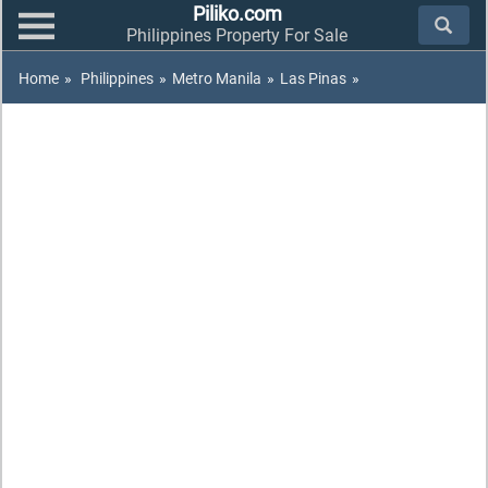
Piliko.com
Philippines Property For Sale
Home
»
Philippines
»
Metro Manila
»
Las Pinas
»