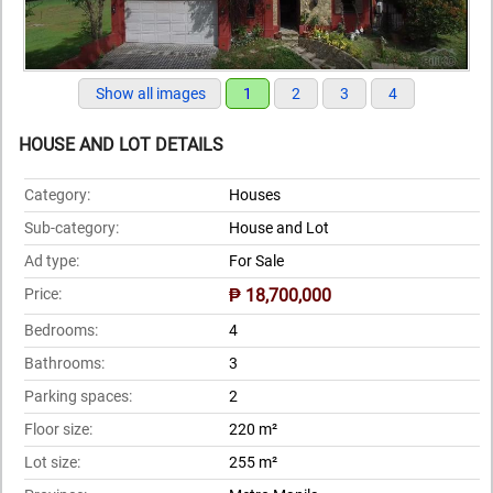
Show all images
1
2
3
4
HOUSE AND LOT DETAILS
Category:
Houses
Sub-category:
House and Lot
Ad type:
For Sale
Price:
₱ 18,700,000
Bedrooms:
4
Bathrooms:
3
Parking spaces:
2
Floor size:
220 m²
Lot size:
255 m²