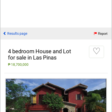
Results page
Report
♡
4 bedroom House and Lot
for sale in Las Pinas
₱ 18,700,000