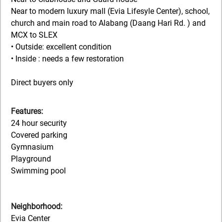
Near to modern luxury mall (Evia Lifesyle Center), school,
church and main road to Alabang (Daang Hari Rd. ) and
MCX to SLEX
• Outside: excellent condition
• Inside : needs a few restoration
Direct buyers only
Features:
24 hour security
Covered parking
Gymnasium
Playground
Swimming pool
Neighborhood:
Evia Center