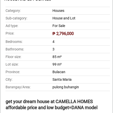
Category:
Houses
Sub-category:
House and Lot
Ad type:
For Sale
Price:
₱ 2,796,000
Bedrooms:
4
Bathrooms:
3
Floor size:
85 m²
Lot size:
99 m²
Province:
Bulacan
City:
Santa Maria
Barangay/Area:
pulong buhangin
get your dream house at CAMELLA HOMES
affordable price and low budget=DANA model