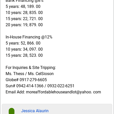
Bank Financing @8%
5 years: 48, 189. 00
10 years: 28, 835. 00
15 years: 22, 721. 00
20 years: 19, 879. 00
In-House Financing @12%
5 years: 52, 866. 00
10 years: 34, 097. 00
15 years: 28, 523. 00
For Inquiries & Site Tripping:
Ms. Thess / Ms. CelSioson
Globe# 0917-279-6605
Sun# 0942-414-1366 / 0932-022-6251
Email Add: moreaffordablehouseandlot@yahoo. com
Jessica Alaurin