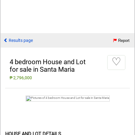
Results page
Report
♡
4 bedroom House and Lot
for sale in Santa Maria
₱ 2,796,000
HOUSE AND LOT DETAILS