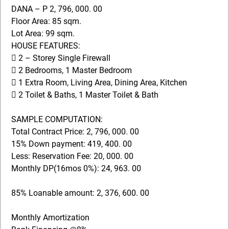
DANA – P 2, 796, 000. 00
Floor Area: 85 sqm.
Lot Area: 99 sqm.
HOUSE FEATURES:
 2 – Storey Single Firewall
 2 Bedrooms, 1 Master Bedroom
 1 Extra Room, Living Area, Dining Area, Kitchen
 2 Toilet & Baths, 1 Master Toilet & Bath
SAMPLE COMPUTATION:
Total Contract Price: 2, 796, 000. 00
15% Down payment: 419, 400. 00
Less: Reservation Fee: 20, 000. 00
Monthly DP(16mos 0%): 24, 963. 00
85% Loanable amount: 2, 376, 600. 00
Monthly Amortization