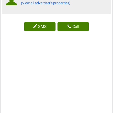
(View all advertiser's properties)
SMS
Call