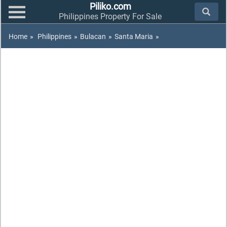
Piliko.com
Philippines Property For Sale
Home
»
Philippines
»
Bulacan
»
Santa Maria
»