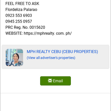
FEEL FREE TO ASK
Flordeliza Palarao
0923 553 6903
0945 255 0957
PRC Reg. No. 0015620
WEBSITE: https://mphrealty. com. ph/
MPH REALTY CEBU (CEBU PROPERTIES)
(View all advertiser's properties)
Email