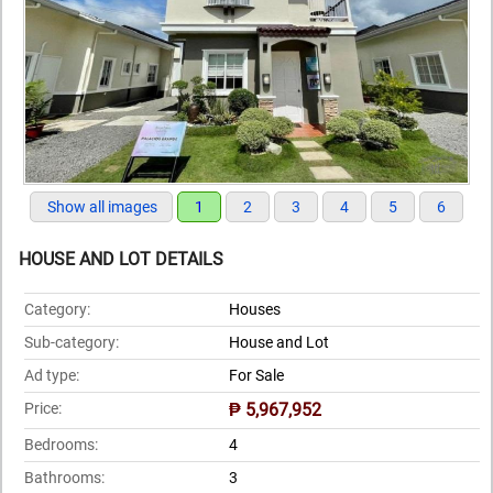
Show all images
1
2
3
4
5
6
HOUSE AND LOT DETAILS
Category:
Houses
Sub-category:
House and Lot
Ad type:
For Sale
Price:
₱ 5,967,952
Bedrooms:
4
Bathrooms:
3