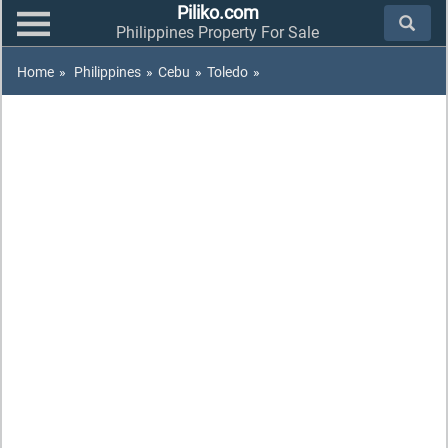
Piliko.com
Philippines Property For Sale
Home
»
Philippines
»
Cebu
»
Toledo
»