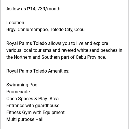
As low as ₱14, 739/month!
Location
Brgy. Canlumampao, Toledo City, Cebu
Royal Palms Toledo allows you to live and explore
various local tourisms and revered white sand beaches in
the Northern and Southern part of Cebu Province.
Royal Palms Toledo Amenities:
Swimming Pool
Promenade
Open Spaces & Play -Area
Entrance with guardhouse
Fitness Gym with Equipment
Multi purpose Hall