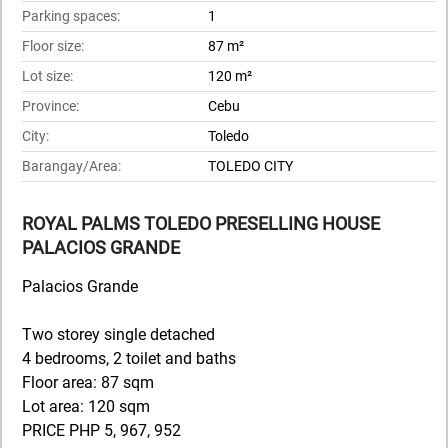
Parking spaces:
1
Floor size:
87 m²
Lot size:
120 m²
Province:
Cebu
City:
Toledo
Barangay/Area:
TOLEDO CITY
ROYAL PALMS TOLEDO PRESELLING HOUSE
PALACIOS GRANDE
Palacios Grande
Two storey single detached
4 bedrooms, 2 toilet and baths
Floor area: 87 sqm
Lot area: 120 sqm
PRICE PHP 5, 967, 952