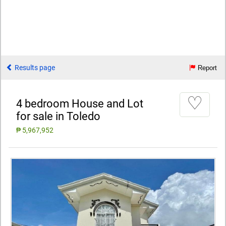
Results page
Report
♡
4 bedroom House and Lot
for sale in Toledo
₱ 5,967,952