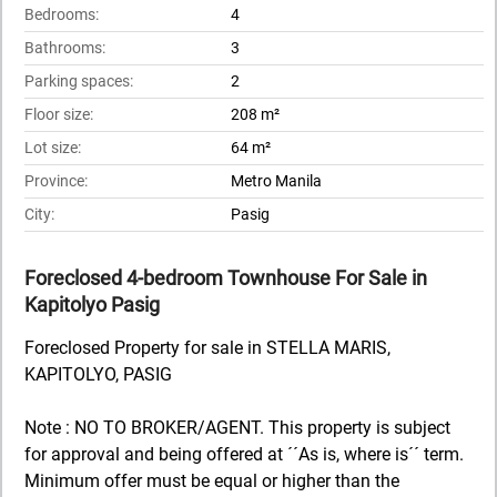
Bedrooms:
4
Bathrooms:
3
Parking spaces:
2
Floor size:
208 m²
Lot size:
64 m²
Province:
Metro Manila
City:
Pasig
Foreclosed 4-bedroom Townhouse For Sale in
Kapitolyo Pasig
Foreclosed Property for sale in STELLA MARIS,
KAPITOLYO, PASIG
Note : NO TO BROKER/AGENT. This property is subject
for approval and being offered at ´´As is, where is´´ term.
Minimum offer must be equal or higher than the