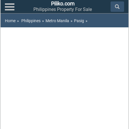
Piliko.com
Philippines Property For Sale
Home
»
Philippines
»
Metro Manila
»
Pasig
»