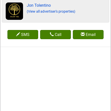
Jon Tolentino
(View all advertiser's properties)
SMS
Call
Email