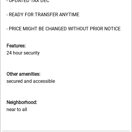
- UPDATED TAX DEC
- READY FOR TRANSFER ANYTIME
- PRICE MIGHT BE CHANGED WITHOUT PRIOR NOTICE
Features:
24 hour security
Other amenities:
secured and accessible
Neighborhood:
near to all