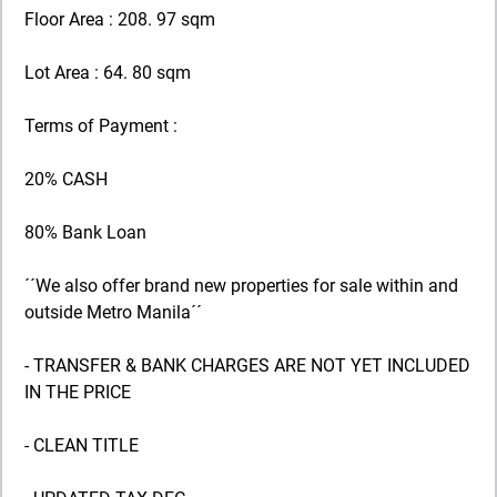
Floor Area : 208. 97 sqm
Lot Area : 64. 80 sqm
Terms of Payment :
20% CASH
80% Bank Loan
´´We also offer brand new properties for sale within and
outside Metro Manila´´
- TRANSFER & BANK CHARGES ARE NOT YET INCLUDED
IN THE PRICE
- CLEAN TITLE