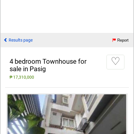
Results page
Report
♡
4 bedroom Townhouse for
sale in Pasig
₱ 17,310,000