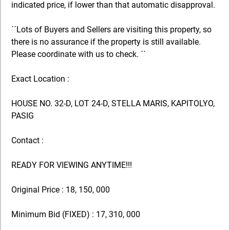
indicated price, if lower than that automatic disapproval.
´´Lots of Buyers and Sellers are visiting this property, so
there is no assurance if the property is still available.
Please coordinate with us to check. ´´
Exact Location :
HOUSE NO. 32-D, LOT 24-D, STELLA MARIS, KAPITOLYO,
PASIG
Contact :
READY FOR VIEWING ANYTIME!!!
Original Price : 18, 150, 000
Minimum Bid (FIXED) : 17, 310, 000