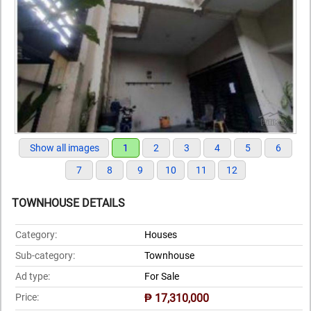
Show all images
1
2
3
4
5
6
7
8
9
10
11
12
TOWNHOUSE DETAILS
Category:
Houses
Sub-category:
Townhouse
Ad type:
For Sale
Price:
₱ 17,310,000