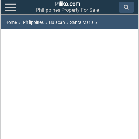
Piliko.com
Philippines Property For Sale
Home
»
Philippines
»
Bulacan
»
Santa Maria
»