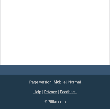
Page version:
Mobile
|
Normal
Help
|
Privacy
|
Feedback
©Piliko.com