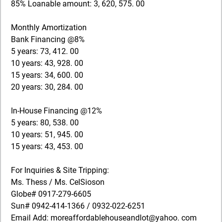
85% Loanable amount: 3, 620, 575. 00
Monthly Amortization
Bank Financing @8%
5 years: 73, 412. 00
10 years: 43, 928. 00
15 years: 34, 600. 00
20 years: 30, 284. 00
In-House Financing @12%
5 years: 80, 538. 00
10 years: 51, 945. 00
15 years: 43, 453. 00
For Inquiries & Site Tripping:
Ms. Thess / Ms. CelSioson
Globe# 0917-279-6605
Sun# 0942-414-1366 / 0932-022-6251
Email Add: moreaffordablehouseandlot@yahoo. com