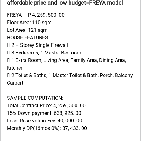
affordable price and low budget=FREYA model
FREYA – P 4, 259, 500. 00
Floor Area: 110 sqm.
Lot Area: 121 sqm.
HOUSE FEATURES:
 2 – Storey Single Firewall
 3 Bedrooms, 1 Master Bedroom
 1 Extra Room, Living Area, Family Area, Dining Area,
Kitchen
 2 Toilet & Baths, 1 Master Toilet & Bath, Porch, Balcony,
Carport
SAMPLE COMPUTATION:
Total Contract Price: 4, 259, 500. 00
15% Down payment: 638, 925. 00
Less: Reservation Fee: 40, 000. 00
Monthly DP(16mos 0%): 37, 433. 00