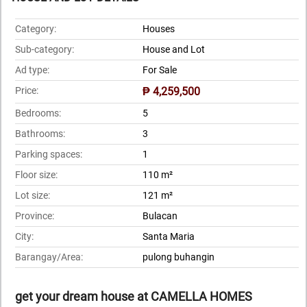
Category:
Houses
Sub-category:
House and Lot
Ad type:
For Sale
Price:
₱ 4,259,500
Bedrooms:
5
Bathrooms:
3
Parking spaces:
1
Floor size:
110 m²
Lot size:
121 m²
Province:
Bulacan
City:
Santa Maria
Barangay/Area:
pulong buhangin
get your dream house at CAMELLA HOMES