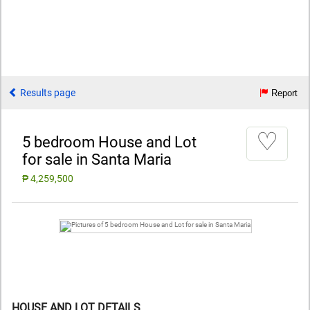
Results page
Report
♡
5 bedroom House and Lot
for sale in Santa Maria
₱ 4,259,500
HOUSE AND LOT DETAILS