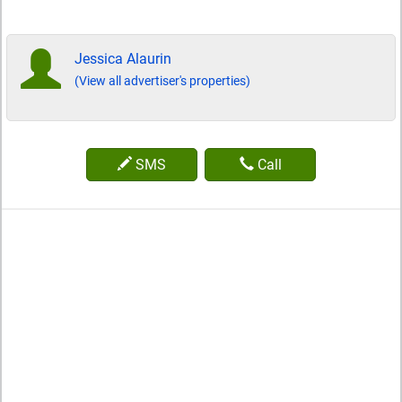
Jessica Alaurin
(View all advertiser's properties)
SMS
Call