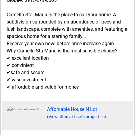
Globe#: 0917-279-6605
Camella Sta. Maria is the place to call your home. A
subdivision surrounded by an abundance of trees and
lush landscape, complete with amenities, and featuring a
spacious home for a starting family. .
Reserve your own now! before price increase again. . .
Why Camella Sta Maria is the most sensible choice?
✔ excellent location
✔ convinient
✔safe and secure
✔ wise investment
✔ affordable and value for money
Affordable House N Lot
(View all advertiser's properties)