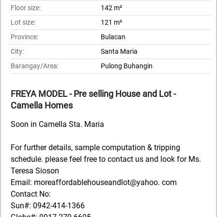
Floor size:
142 m²
Lot size:
121 m²
Province:
Bulacan
City:
Santa Maria
Barangay/Area:
Pulong Buhangin
FREYA MODEL - Pre selling House and Lot -
Camella Homes
Soon in Camella Sta. Maria
For further details, sample computation & tripping
schedule. please feel free to contact us and look for Ms.
Teresa Sioson
Email: moreaffordablehouseandlot@yahoo. com
Contact No:
Sun#: 0942-414-1366