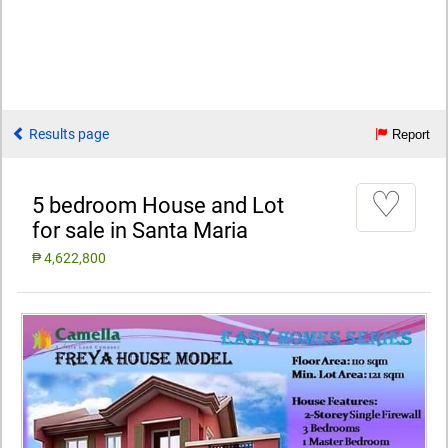
Results page
Report
♡
5 bedroom House and Lot
for sale in Santa Maria
₱ 4,622,800