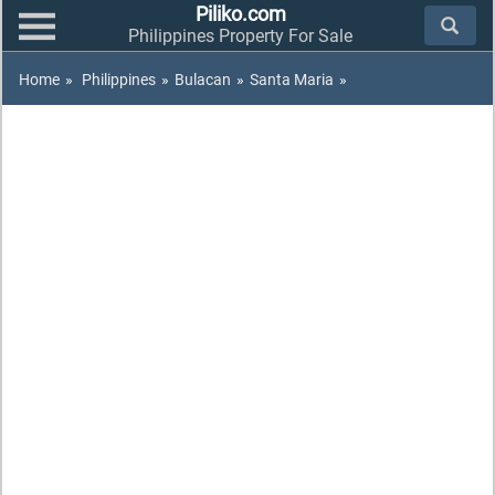
Piliko.com
Philippines Property For Sale
Home
»
Philippines
»
Bulacan
»
Santa Maria
»