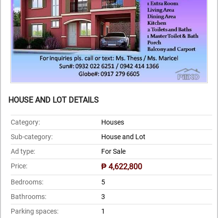
HOUSE AND LOT DETAILS
Category:
Houses
Sub-category:
House and Lot
Ad type:
For Sale
Price:
₱ 4,622,800
Bedrooms:
5
Bathrooms:
3
Parking spaces:
1