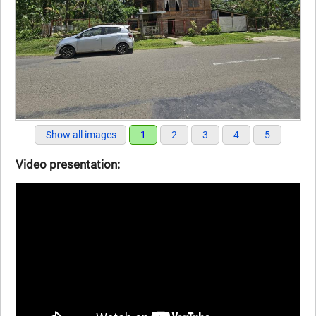
Show all images
1
2
3
4
5
Video presentation: