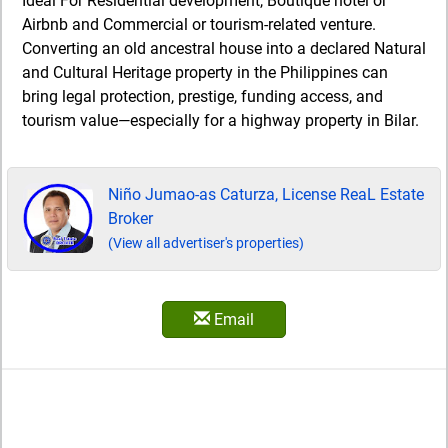
Ideal For Residential development, Boutique hotel or
Airbnb and Commercial or tourism-related venture.
Converting an old ancestral house into a declared Natural
and Cultural Heritage property in the Philippines can
bring legal protection, prestige, funding access, and
tourism value—especially for a highway property in Bilar.
Niño Jumao-as Caturza, License ReaL Estate
Broker
(View all advertiser's properties)
Email