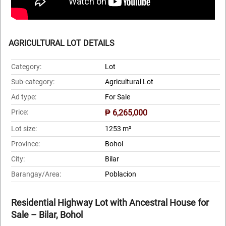
AGRICULTURAL LOT DETAILS
Category:
Lot
Sub-category:
Agricultural Lot
Ad type:
For Sale
Price:
₱ 6,265,000
Lot size:
1253 m²
Province:
Bohol
City:
Bilar
Barangay/Area:
Poblacion
Residential Highway Lot with Ancestral House for
Sale – Bilar, Bohol