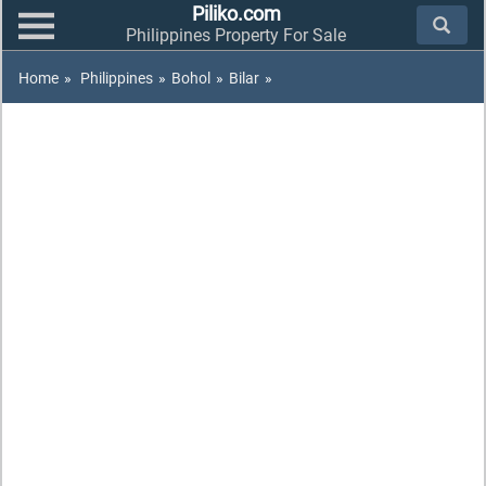
Piliko.com
Philippines Property For Sale
Home
»
Philippines
»
Bohol
»
Bilar
»