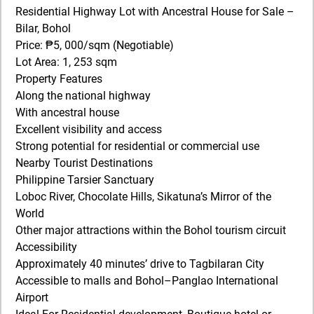
Residential Highway Lot with Ancestral House for Sale –
Bilar, Bohol
Price: ₱5, 000/sqm (Negotiable)
Lot Area: 1, 253 sqm
Property Features
Along the national highway
With ancestral house
Excellent visibility and access
Strong potential for residential or commercial use
Nearby Tourist Destinations
Philippine Tarsier Sanctuary
Loboc River, Chocolate Hills, Sikatuna’s Mirror of the
World
Other major attractions within the Bohol tourism circuit
Accessibility
Approximately 40 minutes’ drive to Tagbilaran City
Accessible to malls and Bohol–Panglao International
Airport