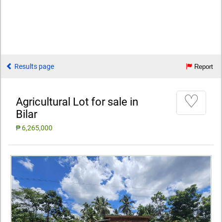
Results page
Report
♡
Agricultural Lot for sale in
Bilar
₱ 6,265,000