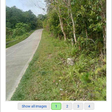
Show all images
1
2
3
4