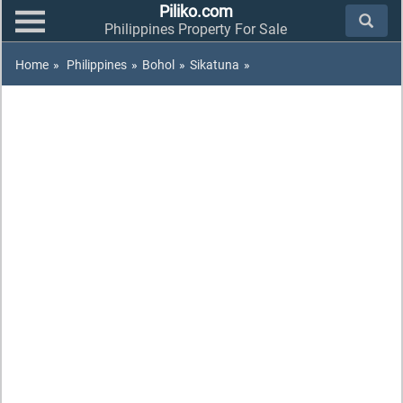
Piliko.com
Philippines Property For Sale
Home
»
Philippines
»
Bohol
»
Sikatuna
»