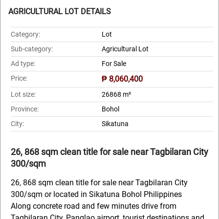
AGRICULTURAL LOT DETAILS
Category:
Lot
Sub-category:
Agricultural Lot
Ad type:
For Sale
Price:
₱ 8,060,400
Lot size:
26868 m²
Province:
Bohol
City:
Sikatuna
26, 868 sqm clean title for sale near Tagbilaran City
300/sqm
26, 868 sqm clean title for sale near Tagbilaran City
300/sqm or located in Sikatuna Bohol Philippines
Along concrete road and few minutes drive from
Tagbilaran City, Panglao airport, tourist destinations and