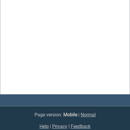
Page version:
Mobile
|
Normal
Help
|
Privacy
|
Feedback