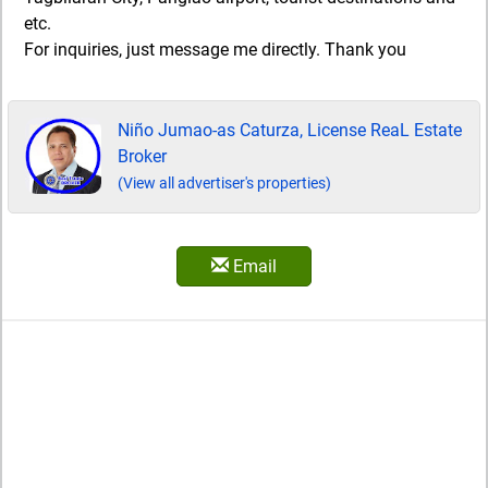
etc.
For inquiries, just message me directly. Thank you
Niño Jumao-as Caturza, License ReaL Estate
Broker
(View all advertiser's properties)
Email