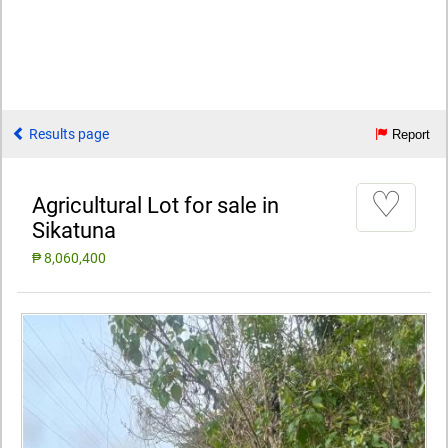
Results page
Report
♡
Agricultural Lot for sale in
Sikatuna
₱ 8,060,400