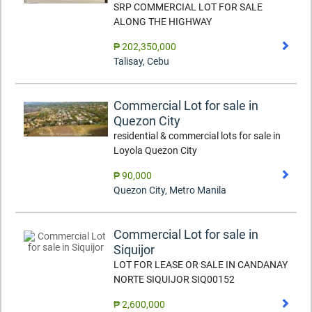
SRP COMMERCIAL LOT FOR SALE
ALONG THE HIGHWAY
₱ 202,350,000
Talisay
,
Cebu
Commercial Lot for sale in
Quezon City
residential & commercial lots for sale in
Loyola Quezon City
₱ 90,000
Quezon City
,
Metro Manila
Commercial Lot for sale in
Siquijor
LOT FOR LEASE OR SALE IN CANDANAY
NORTE SIQUIJOR SIQ00152
₱ 2,600,000