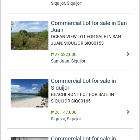
Siquijor
,
Siquijor
Commercial Lot for sale in San
Juan
OCEAN VIEW LOT FOR SALE IN SAN
JUAN, SIQUIJOR SIQ00153
₱ 27,522,000
San Juan
,
Siquijor
Commercial Lot for sale in
Siquijor
BEACHFRONT LOT FOR SALE IN
SIQUIJOR SIQ00165
₱ 28,147,000
Siquijor
,
Siquijor
Commercial Lot for sale in