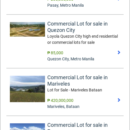
Pasay
,
Metro Manila
Commercial Lot for sale in
Quezon City
Loyola Quezon City high end residential
or commercial lots for sale
₱ 85,000
Quezon City
,
Metro Manila
Commercial Lot for sale in
Mariveles
Lot for Sale - Mariveles Bataan
₱ 420,000,000
Mariveles
,
Bataan
Commercial Lot for sale in