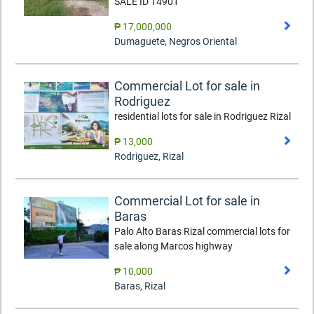
SALE ID 14901
₱ 17,000,000
Dumaguete
,
Negros Oriental
Commercial Lot for sale in
Rodriguez
residential lots for sale in Rodriguez Rizal
₱ 13,000
Rodriguez
,
Rizal
Commercial Lot for sale in
Baras
Palo Alto Baras Rizal commercial lots for
sale along Marcos highway
₱ 10,000
Baras
,
Rizal