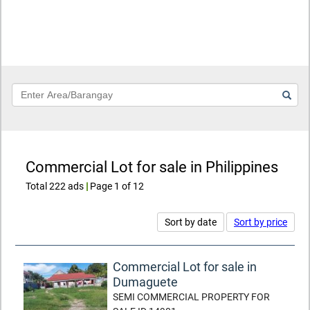
Keyword
Commercial Lot for sale in Philippines
Total 222 ads
|
Page 1 of 12
Sort by date
Sort by price
Commercial Lot for sale in
Dumaguete
SEMI COMMERCIAL PROPERTY FOR