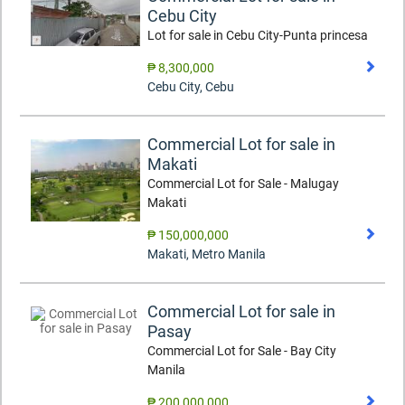
Cebu City
Lot for sale in Cebu City-Punta princesa
₱ 8,300,000
Cebu City
,
Cebu
Commercial Lot for sale in
Makati
Commercial Lot for Sale - Malugay
Makati
₱ 150,000,000
Makati
,
Metro Manila
Commercial Lot for sale in
Pasay
Commercial Lot for Sale - Bay City
Manila
₱ 200,000,000