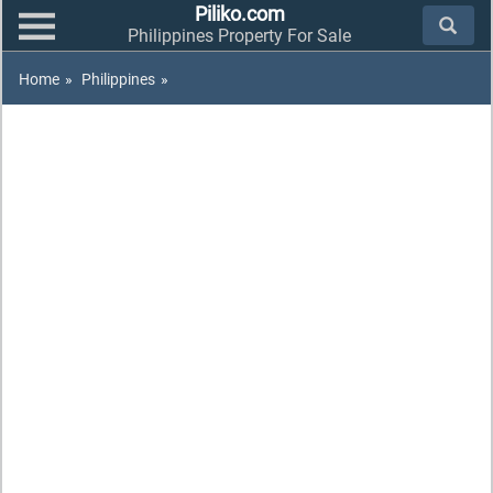
Piliko.com
Philippines Property For Sale
Home
»
Philippines
»