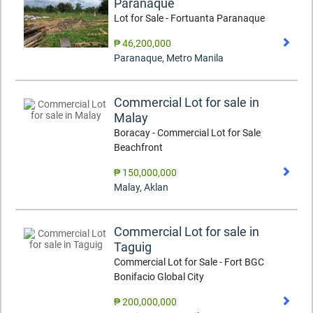
Paranaque
Lot for Sale - Fortuanta Paranaque
₱ 46,200,000
Paranaque
,
Metro Manila
Commercial Lot for sale in
Malay
Boracay - Commercial Lot for Sale
Beachfront
₱ 150,000,000
Malay
,
Aklan
Commercial Lot for sale in
Taguig
Commercial Lot for Sale - Fort BGC
Bonifacio Global City
₱ 200,000,000