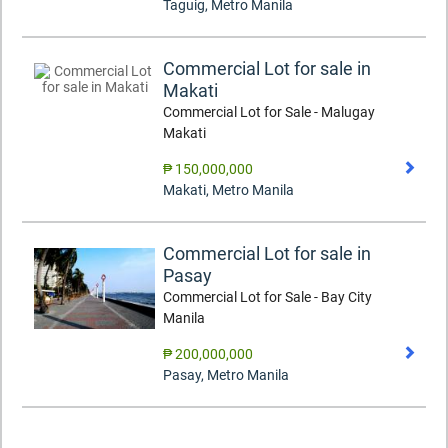
Taguig
,
Metro Manila
Commercial Lot for sale in
Makati
Commercial Lot for Sale - Malugay
Makati
₱ 150,000,000
Makati
,
Metro Manila
Commercial Lot for sale in
Pasay
Commercial Lot for Sale - Bay City
Manila
₱ 200,000,000
Pasay
,
Metro Manila