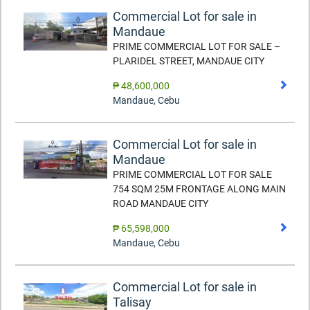
Commercial Lot for sale in
Mandaue
PRIME COMMERCIAL LOT FOR SALE –
PLARIDEL STREET, MANDAUE CITY
₱ 48,600,000
Mandaue
,
Cebu
Commercial Lot for sale in
Mandaue
PRIME COMMERCIAL LOT FOR SALE
754 SQM 25M FRONTAGE ALONG MAIN
ROAD MANDAUE CITY
₱ 65,598,000
Mandaue
,
Cebu
Commercial Lot for sale in
Talisay