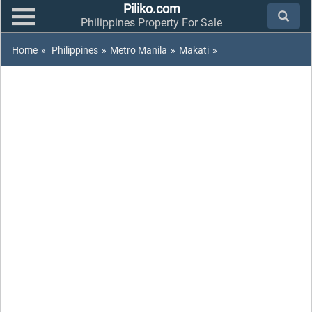
Piliko.com
Philippines Property For Sale
Home
»
Philippines
»
Metro Manila
»
Makati
»