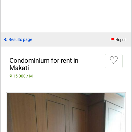
Results page
Report
♡
Condominium for rent in
Makati
₱ 15,000 / M