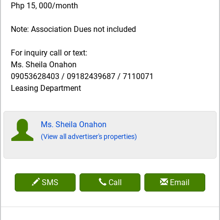
Php 15, 000/month
Note: Association Dues not included
For inquiry call or text:
Ms. Sheila Onahon
09053628403 / 09182439687 / 7110071
Leasing Department
Ms. Sheila Onahon
(View all advertiser's properties)
SMS
Call
Email