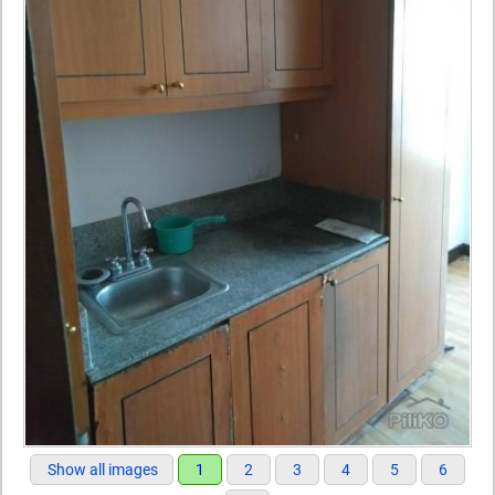
Show all images
1
2
3
4
5
6