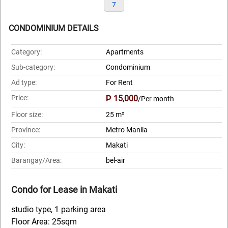
7
CONDOMINIUM DETAILS
Category:
Apartments
Sub-category:
Condominium
Ad type:
For Rent
Price:
₱ 15,000
/Per month
Floor size:
25 m²
Province:
Metro Manila
City:
Makati
Barangay/Area:
bel-air
Condo for Lease in Makati
studio type, 1 parking area
Floor Area: 25sqm