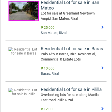
Residential Lot for sale in San
Mateo
Lot for sale at Greenland Newtown
Ampid, San Mateo, Rizal
₱ 25,000
San Mateo
,
Rizal
Residential Lot for sale in Baras
Palo Alto in Baras, Rizal Residential,
Commercial & Estate Lots
₱ 10,000
Baras
,
Rizal
Residential Lot for sale in Pililla
Overlooking lots for sale along Manila
East road Pililla Rizal
₱ 12,000