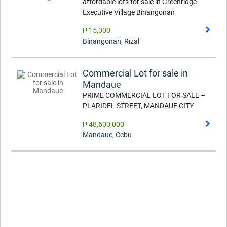
affordable lots for sale in Greenridge
Executive Village Binangonan
₱ 15,000
Binangonan
,
Rizal
Commercial Lot for sale in
Mandaue
PRIME COMMERCIAL LOT FOR SALE –
PLARIDEL STREET, MANDAUE CITY
₱ 48,600,000
Mandaue
,
Cebu