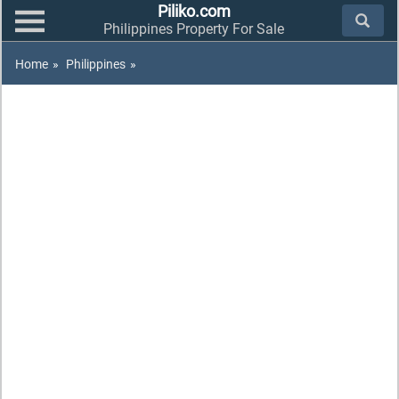
Piliko.com
Philippines Property For Sale
Home
»
Philippines
»