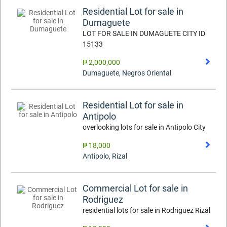
Residential Lot for sale in
Dumaguete
LOT FOR SALE IN DUMAGUETE CITY ID
15133
₱ 2,000,000
Dumaguete
,
Negros Oriental
Residential Lot for sale in
Antipolo
overlooking lots for sale in Antipolo City
₱ 18,000
Antipolo
,
Rizal
Commercial Lot for sale in
Rodriguez
residential lots for sale in Rodriguez Rizal