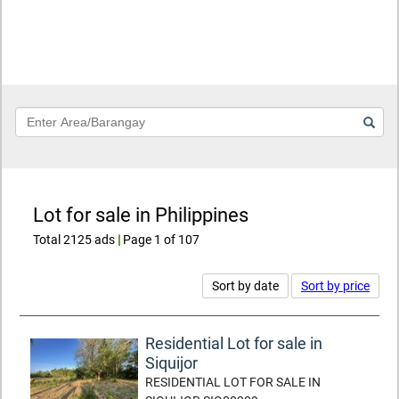
Keyword
Lot for sale in Philippines
Total 2125 ads
|
Page 1 of 107
Sort by date
Sort by price
Residential Lot for sale in
Siquijor
RESIDENTIAL LOT FOR SALE IN