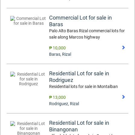
Commercial Lot for sale in
Baras
Palo Alto Baras Rizal commercial lots for
sale along Marcos highway
₱ 10,000
Baras
,
Rizal
Residential Lot for sale in
Rodriguez
Residential lots for sale in Montalban
₱ 13,000
Rodriguez
,
Rizal
Residential Lot for sale in
Binangonan