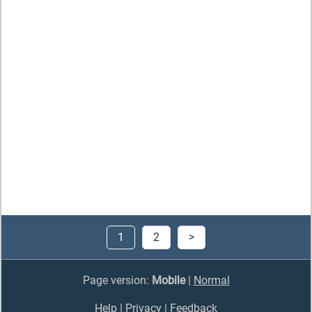
1
2
>
Page version:
Mobile
|
Normal
Help
|
Privacy
|
Feedback