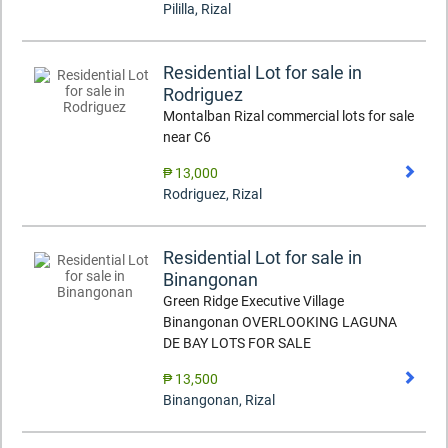
Pililla
,
Rizal
Residential Lot for sale in
Rodriguez
Montalban Rizal commercial lots for sale
near C6
₱ 13,000
Rodriguez
,
Rizal
Residential Lot for sale in
Binangonan
Green Ridge Executive Village
Binangonan OVERLOOKING LAGUNA
DE BAY LOTS FOR SALE
₱ 13,500
Binangonan
,
Rizal