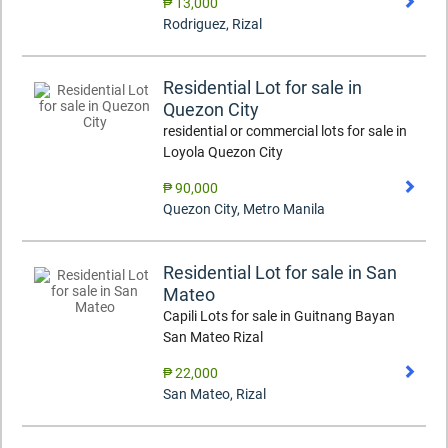
₱ 13,000
Rodriguez
,
Rizal
Residential Lot for sale in
Quezon City
residential or commercial lots for sale in
Loyola Quezon City
₱ 90,000
Quezon City
,
Metro Manila
Residential Lot for sale in San
Mateo
Capili Lots for sale in Guitnang Bayan
San Mateo Rizal
₱ 22,000
San Mateo
,
Rizal