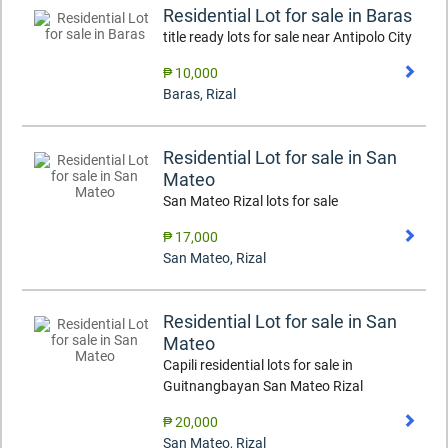
Residential Lot for sale in Baras
title ready lots for sale near Antipolo City
₱ 10,000
Baras
,
Rizal
Residential Lot for sale in San
Mateo
San Mateo Rizal lots for sale
₱ 17,000
San Mateo
,
Rizal
Residential Lot for sale in San
Mateo
Capili residential lots for sale in
Guitnangbayan San Mateo Rizal
₱ 20,000
San Mateo
,
Rizal