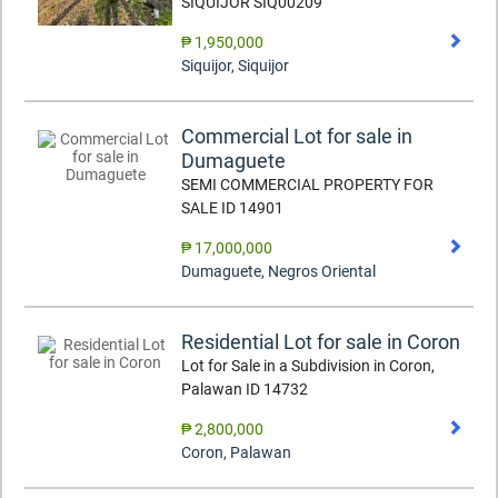
SIQUIJOR SIQ00209
₱ 1,950,000
Siquijor
,
Siquijor
Commercial Lot for sale in
Dumaguete
SEMI COMMERCIAL PROPERTY FOR
SALE ID 14901
₱ 17,000,000
Dumaguete
,
Negros Oriental
Residential Lot for sale in Coron
Lot for Sale in a Subdivision in Coron,
Palawan ID 14732
₱ 2,800,000
Coron
,
Palawan