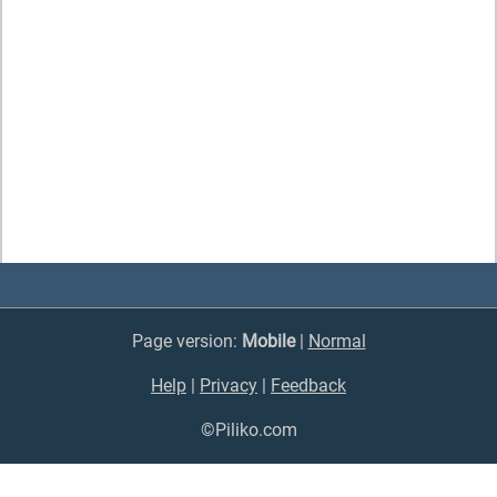
Page version:
Mobile
|
Normal
Help
|
Privacy
|
Feedback
©Piliko.com