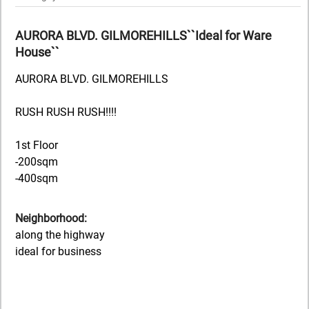
AURORA BLVD. GILMOREHILLS``Ideal for Ware
House``
AURORA BLVD. GILMOREHILLS
RUSH RUSH RUSH!!!!
1st Floor
-200sqm
-400sqm
Neighborhood:
along the highway
ideal for business