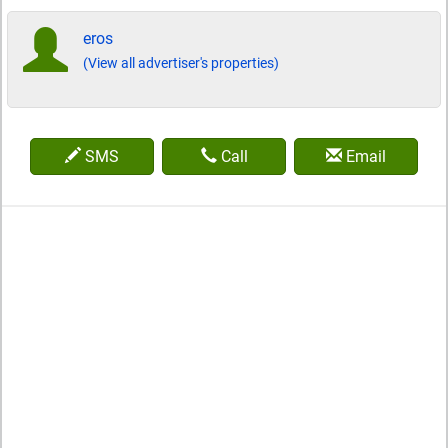
eros
(View all advertiser's properties)
SMS
Call
Email