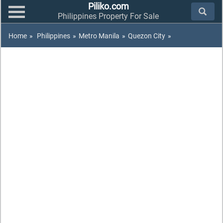
Piliko.com
Philippines Property For Sale
Home
»
Philippines
»
Metro Manila
»
Quezon City
»