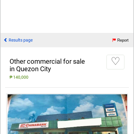
Results page
Report
♡
Other commercial for sale
in Quezon City
₱ 140,000