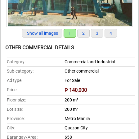
Show all images
1
2
3
4
OTHER COMMERCIAL DETAILS
Category:
Commercial and Industrial
Sub-category:
Other commercial
Ad type:
For Sale
Price:
₱ 140,000
Floor size:
200 m²
Lot size:
200 m²
Province:
Metro Manila
City:
Quezon City
Barangay/Area:
658