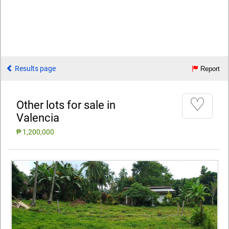
Results page
Report
♡
Other lots for sale in
Valencia
₱ 1,200,000