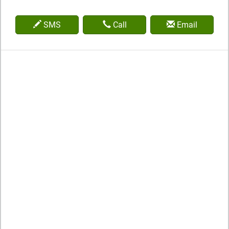
SMS
Call
Email