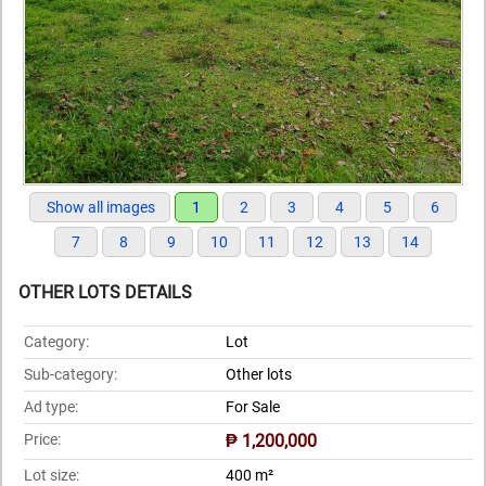
Show all images
1
2
3
4
5
6
7
8
9
10
11
12
13
14
OTHER LOTS DETAILS
Category:
Lot
Sub-category:
Other lots
Ad type:
For Sale
Price:
₱ 1,200,000
Lot size:
400 m²