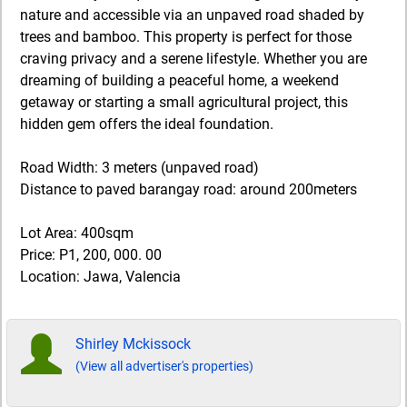
nature and accessible via an unpaved road shaded by
trees and bamboo. This property is perfect for those
craving privacy and a serene lifestyle. Whether you are
dreaming of building a peaceful home, a weekend
getaway or starting a small agricultural project, this
hidden gem offers the ideal foundation.
Road Width: 3 meters (unpaved road)
Distance to paved barangay road: around 200meters
Lot Area: 400sqm
Price: P1, 200, 000. 00
Location: Jawa, Valencia
Shirley Mckissock
(View all advertiser's properties)