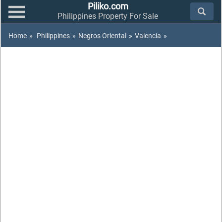
Piliko.com
Philippines Property For Sale
Home
»
Philippines
»
Negros Oriental
»
Valencia
»