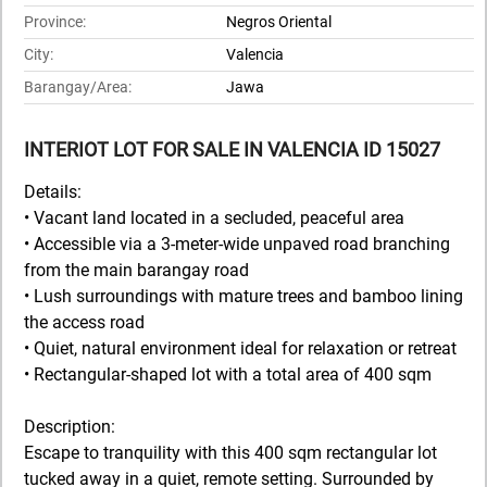
Province:
Negros Oriental
City:
Valencia
Barangay/Area:
Jawa
INTERIOT LOT FOR SALE IN VALENCIA ID 15027
Details:
• Vacant land located in a secluded, peaceful area
• Accessible via a 3-meter-wide unpaved road branching
from the main barangay road
• Lush surroundings with mature trees and bamboo lining
the access road
• Quiet, natural environment ideal for relaxation or retreat
• Rectangular-shaped lot with a total area of 400 sqm
Description:
Escape to tranquility with this 400 sqm rectangular lot
tucked away in a quiet, remote setting. Surrounded by