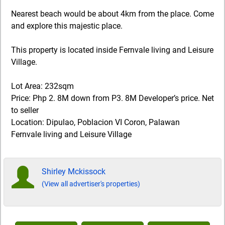
Nearest beach would be about 4km from the place. Come
and explore this majestic place.
This property is located inside Fernvale living and Leisure
Village.
Lot Area: 232sqm
Price: Php 2. 8M down from P3. 8M Developer’s price. Net
to seller
Location: Dipulao, Poblacion VI Coron, Palawan
Fernvale living and Leisure Village
Shirley Mckissock
(View all advertiser's properties)