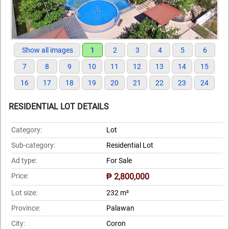
Show all images
1
2
3
4
5
6
7
8
9
10
11
12
13
14
15
16
17
18
19
20
21
22
23
24
RESIDENTIAL LOT DETAILS
Category:
Lot
Sub-category:
Residential Lot
Ad type:
For Sale
Price:
₱ 2,800,000
Lot size:
232 m²
Province:
Palawan
City:
Coron