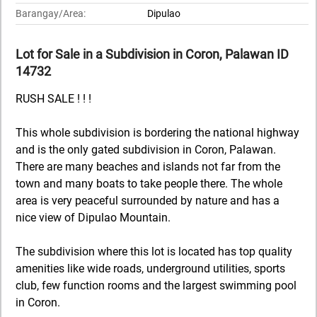
Barangay/Area:
Dipulao
Lot for Sale in a Subdivision in Coron, Palawan ID
14732
RUSH SALE ! ! !
This whole subdivision is bordering the national highway
and is the only gated subdivision in Coron, Palawan.
There are many beaches and islands not far from the
town and many boats to take people there. The whole
area is very peaceful surrounded by nature and has a
nice view of Dipulao Mountain.
The subdivision where this lot is located has top quality
amenities like wide roads, underground utilities, sports
club, few function rooms and the largest swimming pool
in Coron.