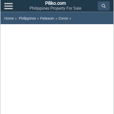
Piliko.com
Philippines Property For Sale
Home
»
Philippines
»
Palawan
»
Coron
»