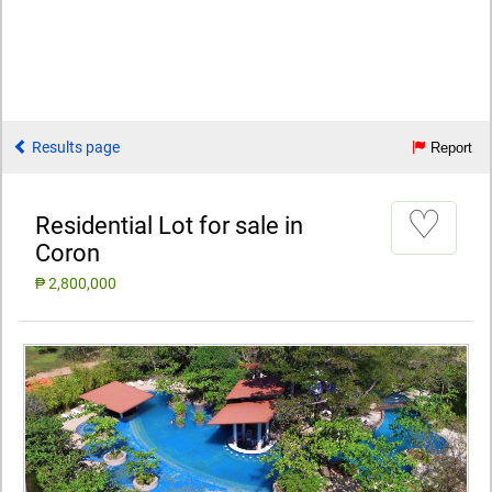
Results page
Report
♡
Residential Lot for sale in
Coron
₱ 2,800,000