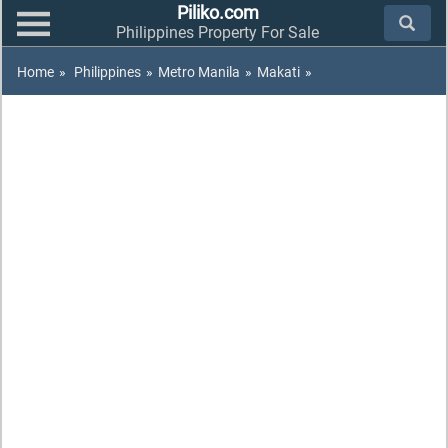
Piliko.com
Philippines Property For Sale
Home
»
Philippines
»
Metro Manila
»
Makati
»