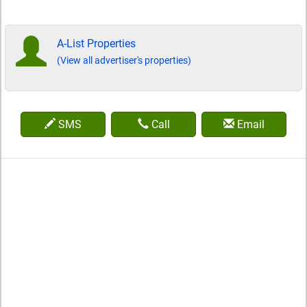
A-List Properties
(View all advertiser's properties)
SMS
Call
Email