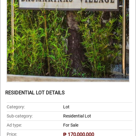
RESIDENTIAL LOT DETAILS
Category:
Lot
Sub-category:
Residential Lot
Ad type:
For Sale
Price:
₱ 170,000,000