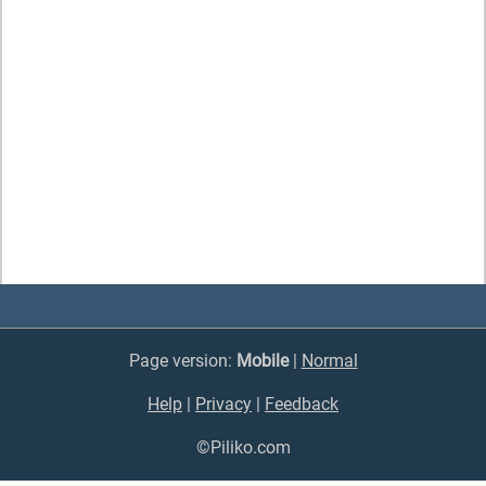
Page version:
Mobile
|
Normal
Help
|
Privacy
|
Feedback
©Piliko.com