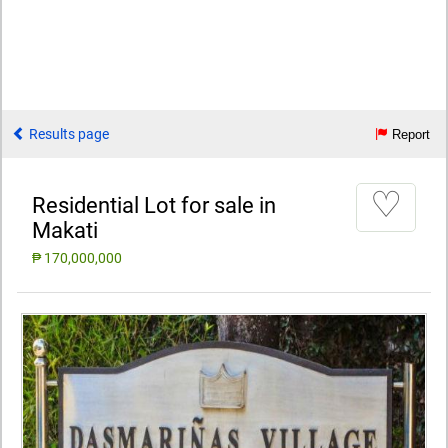
Results page
Report
♡
Residential Lot for sale in
Makati
₱ 170,000,000