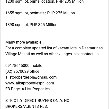
1200 sqm lot, prime location, PHP 235 Million
1655 sqm lot, perimeter, PHP 275 Million
1890 sqm lot, PHP 345 Million
Many more available. .
For a complete updated list of vacant lots in Dasmarinas
Village Makati as well as other villages, pls. contact us.
09178645000 mobile
(02) 9570029 office
alistpropertiesph@gmail. com
www. alistpropertiesph. com
FB Page: A-List Properties
STRICTLY DIRECT BUYERS ONLY. NO
BROKERS/AGENTS PLS.