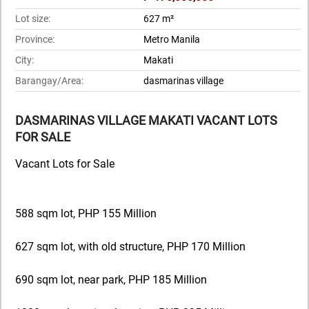
Lot size:
627 m²
Province:
Metro Manila
City:
Makati
Barangay/Area:
dasmarinas village
DASMARINAS VILLAGE MAKATI VACANT LOTS
FOR SALE
Vacant Lots for Sale
588 sqm lot, PHP 155 Million
627 sqm lot, with old structure, PHP 170 Million
690 sqm lot, near park, PHP 185 Million