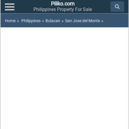
Piliko.com
Philippines Property For Sale
Home
»
Philippines
»
Bulacan
»
San Jose del Monte
»