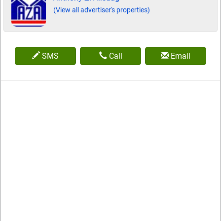
(View all advertiser's properties)
SMS
Call
Email