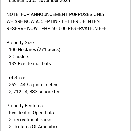
- Launch Date: November 2024
NOTE: FOR ANNOUNCEMENT PURPOSES ONLY.
WE ARE NOW ACCEPTING LETTER OF INTENT
RESERVE NOW - PHP 50, 000 RESERVATION FEE
Property Size:
- 100 Hectares (271 acres)
- 2 Clusters
- 182 Residential Lots
Lot Sizes:
- 252 - 449 square meters
- 2, 712 - 4, 833 square feet
Property Features
- Residential Open Lots
- 2 Recreational Parks
- 2 Hectares Of Amenities