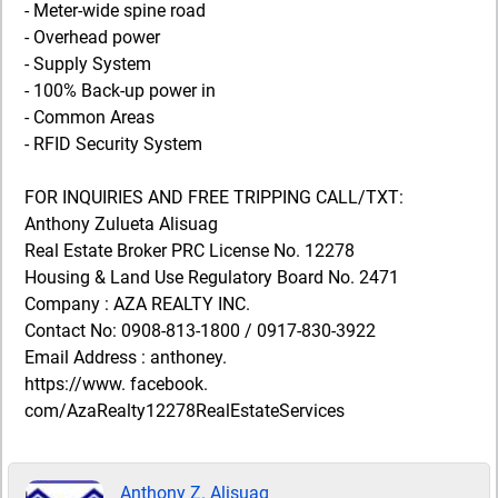
- Meter-wide spine road
- Overhead power
- Supply System
- 100% Back-up power in
- Common Areas
- RFID Security System
FOR INQUIRIES AND FREE TRIPPING CALL/TXT:
Anthony Zulueta Alisuag
Real Estate Broker PRC License No. 12278
Housing & Land Use Regulatory Board No. 2471
Company : AZA REALTY INC.
Contact No: 0908-813-1800 / 0917-830-3922
Email Address : anthoney.
https://www. facebook.
com/AzaRealty12278RealEstateServices
Anthony Z. Alisuag