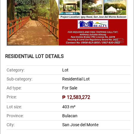
RESIDENTIAL LOT DETAILS
Category:
Lot
Sub-category:
Residential Lot
Ad type:
For Sale
Price:
₱ 12,583,272
Lot size:
403 m²
Province:
Bulacan
City:
San Jose del Monte