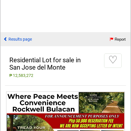
Results page
Report
♡
Residential Lot for sale in
San Jose del Monte
₱ 12,583,272