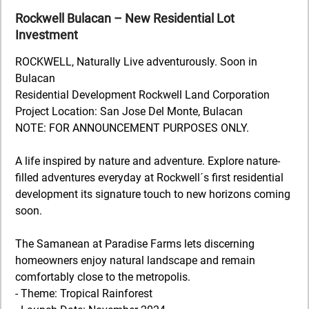
Rockwell Bulacan – New Residential Lot
Investment
ROCKWELL, Naturally Live adventurously. Soon in
Bulacan
Residential Development Rockwell Land Corporation
Project Location: San Jose Del Monte, Bulacan
NOTE: FOR ANNOUNCEMENT PURPOSES ONLY.
A life inspired by nature and adventure. Explore nature-
filled adventures everyday at Rockwell´s first residential
development its signature touch to new horizons coming
soon.
The Samanean at Paradise Farms lets discerning
homeowners enjoy natural landscape and remain
comfortably close to the metropolis.
- Theme: Tropical Rainforest