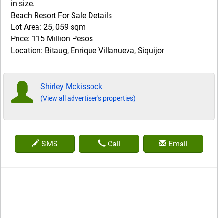
in size.
Beach Resort For Sale Details
Lot Area: 25, 059 sqm
Price: 115 Million Pesos
Location: Bitaug, Enrique Villanueva, Siquijor
Shirley Mckissock
(View all advertiser's properties)
SMS
Call
Email