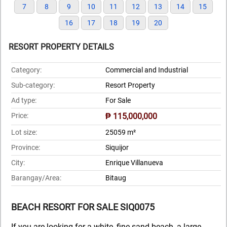
7
8
9
10
11
12
13
14
15
16
17
18
19
20
RESORT PROPERTY DETAILS
Category:
Commercial and Industrial
Sub-category:
Resort Property
Ad type:
For Sale
Price:
₱ 115,000,000
Lot size:
25059 m²
Province:
Siquijor
City:
Enrique Villanueva
Barangay/Area:
Bitaug
BEACH RESORT FOR SALE SIQ0075
If you are looking for a white, fine sand beach, a large