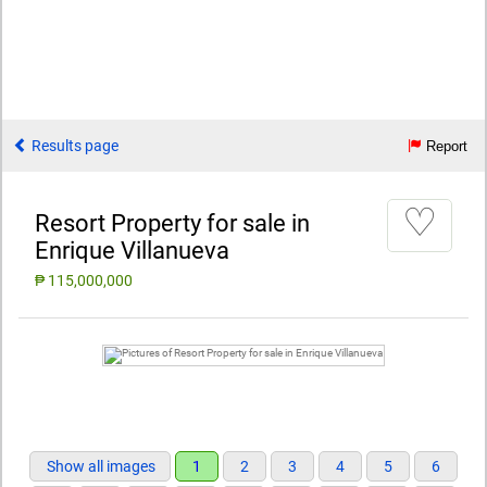
Results page
Report
♡
Resort Property for sale in
Enrique Villanueva
₱ 115,000,000
Show all images
1
2
3
4
5
6