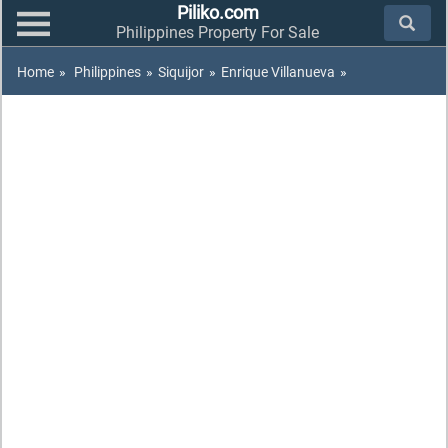
Piliko.com
Philippines Property For Sale
Home
»
Philippines
»
Siquijor
»
Enrique Villanueva
»