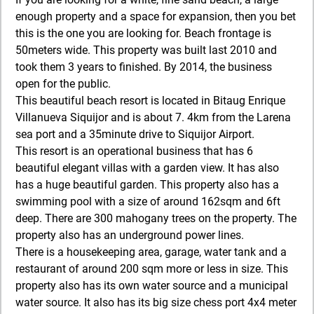
enough property and a space for expansion, then you bet
this is the one you are looking for. Beach frontage is
50meters wide. This property was built last 2010 and
took them 3 years to finished. By 2014, the business
open for the public.
This beautiful beach resort is located in Bitaug Enrique
Villanueva Siquijor and is about 7. 4km from the Larena
sea port and a 35minute drive to Siquijor Airport.
This resort is an operational business that has 6
beautiful elegant villas with a garden view. It has also
has a huge beautiful garden. This property also has a
swimming pool with a size of around 162sqm and 6ft
deep. There are 300 mahogany trees on the property. The
property also has an underground power lines.
There is a housekeeping area, garage, water tank and a
restaurant of around 200 sqm more or less in size. This
property also has its own water source and a municipal
water source. It also has its big size chess port 4x4 meter