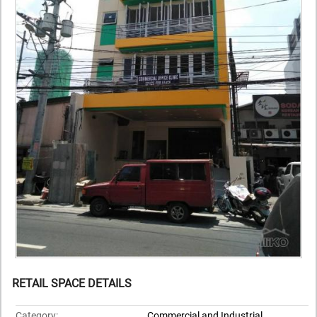
RETAIL SPACE DETAILS
Category:
Commercial and Industrial