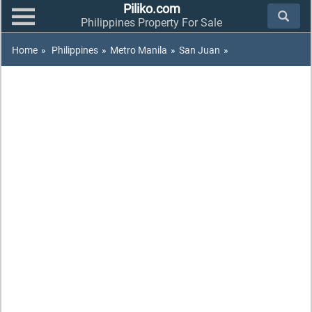
Piliko.com
Philippines Property For Sale
Home
»
Philippines
»
Metro Manila
»
San Juan
»