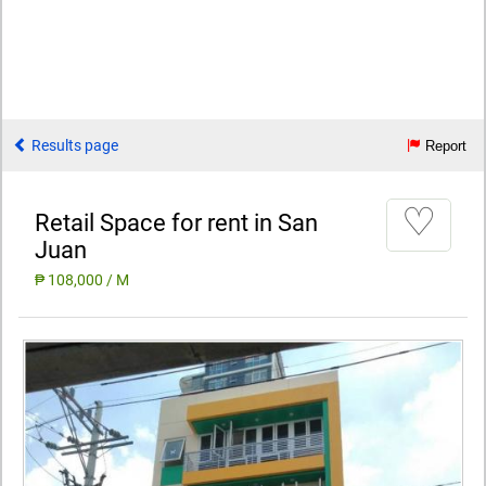
Results page
Report
♡
Retail Space for rent in San
Juan
₱ 108,000 / M