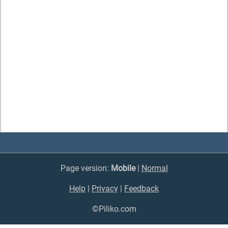
Page version:
Mobile
|
Normal
Help
|
Privacy
|
Feedback
©Piliko.com