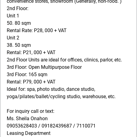
convenience stores, showroom (Generally, non-food. )
2nd Floor:
Unit 1
50. 80 sqm
Rental Rate: P28, 000 + VAT
Unit 2
38. 50 sqm
Rental: P21, 000 + VAT
2nd Floor Units are ideal for offices, clinics, parlor, etc.
3rd Floor: Open Multipurpose Floor
3rd Floor: 165 sqm
Rental: P79, 000 + VAT
Ideal for: spa, photo studio, dance studio,
yoga/pilates/ballet/cycling studio, warehouse, etc.
For inquiry call or text:
Ms. Sheila Onahon
09053628403 / 09182439687 / 7110071
Leasing Department