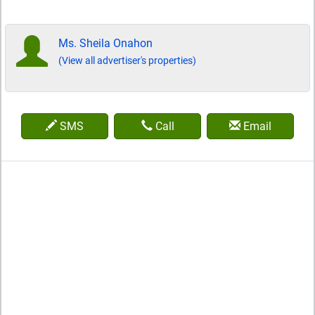
Ms. Sheila Onahon
(View all advertiser's properties)
SMS
Call
Email