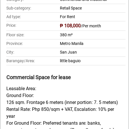
Sub-category:
Retail Space
Ad type:
For Rent
Price:
₱ 108,000
/Per month
Floor size:
380 m²
Province:
Metro Manila
City:
San Juan
Barangay/Area:
little baguio
Commercial Space for lease
Leasable Area:
Ground Floor:
126 sqm. Frontage 6 meters (inner portion: 7. 5 meters)
Rental Rate: Php 850/sqm + VAT, Escalation: 10% per
year
For Ground Floor: Preferred tenants are: banks,