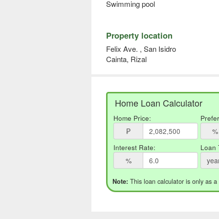
Swimming pool
Property location
Felix Ave. , San Isidro
Cainta, Rizal
Home Loan Calculator
Home Price:
Prefe
₱
%
Interest Rate:
Loan 
%
yea
This loan calculator is only as a
Note: