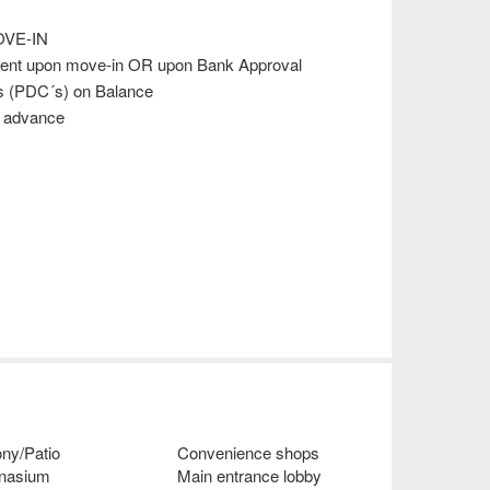
VE-IN
ment upon move-in OR upon Bank Approval
s (PDC´s) on Balance
s advance
ny/Patio
Convenience shops
nasium
Main entrance lobby