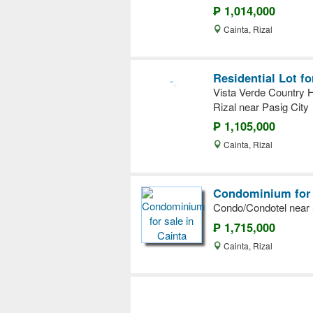
₱ 1,014,000
Cainta, Rizal
Residential Lot fo
Vista Verde Country H
Rizal near Pasig City
₱ 1,105,000
Cainta, Rizal
Condominium for s
Condo/Condotel near S
₱ 1,715,000
Cainta, Rizal