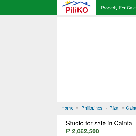
Property For Sale
Home
»
Philippines
»
Rizal
»
Cain
Studio for sale in Cainta
₱ 2,082,500