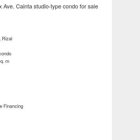
x Ave. Cainta studio-type condo for sale
, Rizal
 condo
sq. m
e Financing