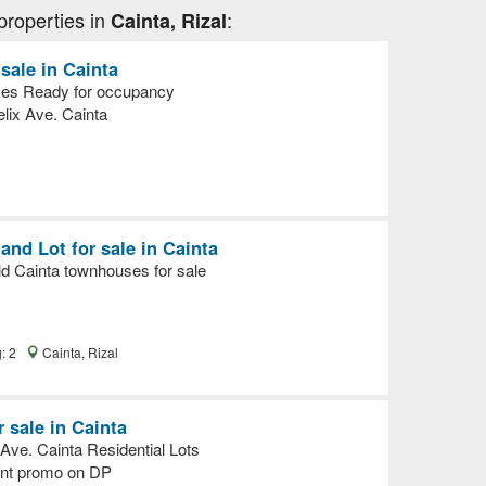
properties in
:
Cainta, Rizal
ale in Cainta
ces Ready for occupancy
lix Ave. Cainta
nd Lot for sale in Cainta
d Cainta townhouses for sale
g: 2
Cainta, Rizal
r sale in Cainta
ve. Cainta Residential Lots
unt promo on DP