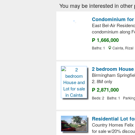
You may be interested in other 
Condominium for s
East Bel-Air Residen
condominium along Fe
₱ 1,666,000
Baths: 1
Cainta, Rizal
2 bedroom House a
Birmingham Springfiel
2. 8M only
₱ 2,871,000
Beds: 2 Baths: 1 Parkin
Residential Lot fo
Country Homes Felix A
for sale w/20% disco