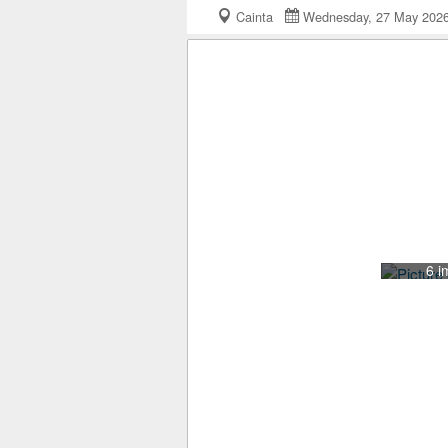
Cainta
Wednesday, 27 May 20
6 i