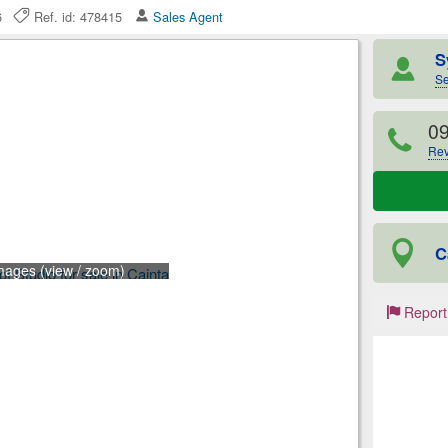
26
Ref. id: 478415
Sales Agent
S
Se
0
Rev
C
mages (view / zoom)
Report