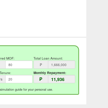
rred MOF:
Total Loan Amount:
₱
Tenure:
Monthly Repayment:
₱
rs
 simulation guide for your personal use.