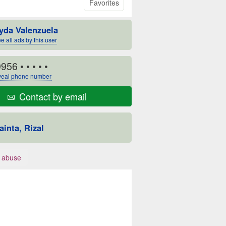
Favorites
yda Valenzuela
e all ads by this user
9956
• • • • •
eal phone number
Contact by email
ainta, Rizal
 abuse