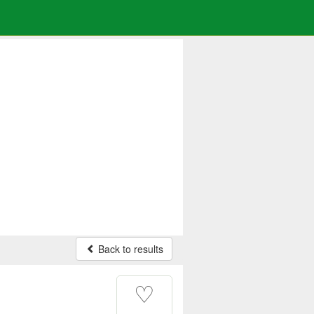
Back to results
♡