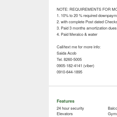
NOTE: REQUIREMENTS FOR MO
1. 10% to 20 % required downpay
2. with complete Post dated Check
3. Paid 3 months amortization due
4. Paid Meralco & water
Call/text me for more info:
Saida Acob
Tel. 8260-5005
0905-182-4141 (viber)
0910-644-1895
Features
24 hour security
Balco
Elevators
Gym