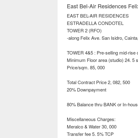
East Bel-Air Residences Feli
EAST BEL-AIR RESIDENCES
ESTRADELLA CONDOTEL
TOWER 2 (RFO)
-along Felix Ave. San Isidro, Cainta
TOWER 4&5 : Pre-selling mid-rise
Minimum Floor area (studio) 24. 5 
Price/sqm. 85, 000
Total Contract Price 2, 082, 500
20% Downpayment
80% Balance thru BANK or In-hous
Miscellaneous Charges:
Meralco & Water 30, 000
Transfer fee 5. 5% TCP