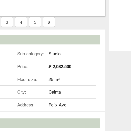
3
4
5
6
Sub-category:
Studio
Price:
₱ 2,082,500
Floor size:
25 m²
City:
Cainta
Address:
Felix Ave.