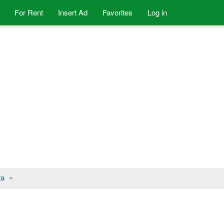
For Rent
Insert Ad
Favorites
Log in
ta
»