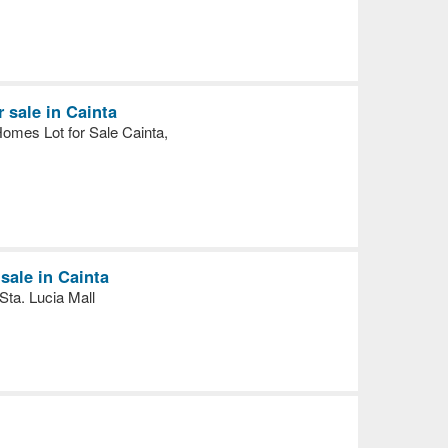
r sale in Cainta
omes Lot for Sale Cainta,
ale in Cainta
ta. Lucia Mall