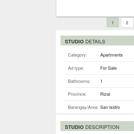
1
2
STUDIO
DETAILS
Category:
Apartments
Ad type:
For Sale
Bathrooms:
1
Province:
Rizal
Barangay/Area:
San Isidro
STUDIO
DESCRIPTION