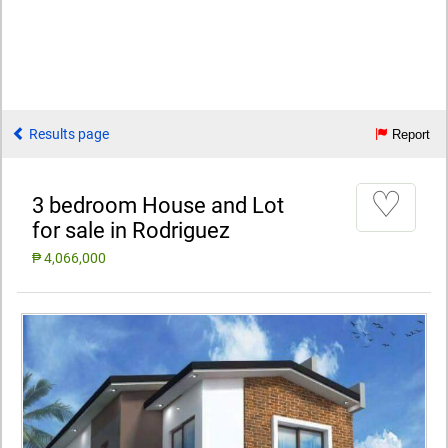
Results page
Report
♡
3 bedroom House and Lot
for sale in Rodriguez
₱ 4,066,000