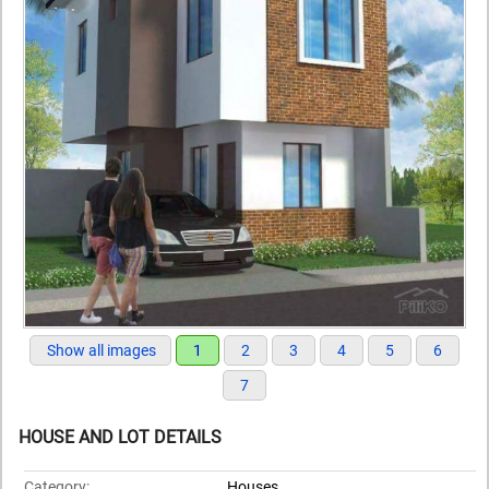
Show all images
1
2
3
4
5
6
7
HOUSE AND LOT DETAILS
Category:
Houses