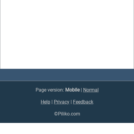
Page version:
Mobile
|
Normal
Help
|
Privacy
|
Feedback
©Piliko.com