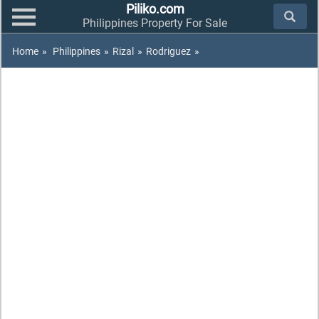
Piliko.com
Philippines Property For Sale
Home
»
Philippines
»
Rizal
»
Rodriguez
»