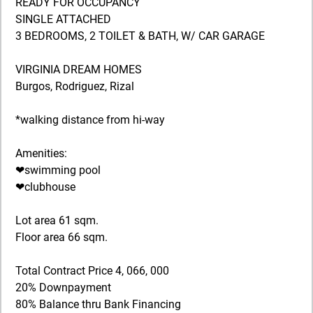
READY FOR OCCUPANCY
SINGLE ATTACHED
3 BEDROOMS, 2 TOILET & BATH, W/ CAR GARAGE
VIRGINIA DREAM HOMES
Burgos, Rodriguez, Rizal
*walking distance from hi-way
Amenities:
❤swimming pool
❤clubhouse
Lot area 61 sqm.
Floor area 66 sqm.
Total Contract Price 4, 066, 000
20% Downpayment
80% Balance thru Bank Financing