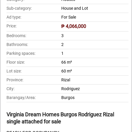
Sub-category:
House and Lot
Ad type:
For Sale
Price:
₱ 4,066,000
Bedrooms:
3
Bathrooms:
2
Parking spaces:
1
Floor size:
66 m²
Lot size:
60 m²
Province:
Rizal
City:
Rodriguez
Barangay/Area:
Burgos
Virginia Dream Homes Burgos Rodriguez Rizal
single attached for sale