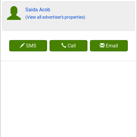
Saida Acob
(View all advertiser's properties)
SMS
Call
Email