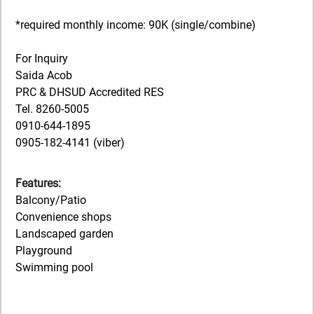
*required monthly income: 90K (single/combine)
For Inquiry
Saida Acob
PRC & DHSUD Accredited RES
Tel. 8260-5005
0910-644-1895
0905-182-4141 (viber)
Features:
Balcony/Patio
Convenience shops
Landscaped garden
Playground
Swimming pool