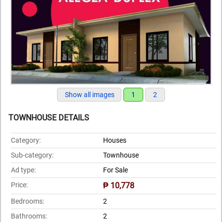
Show all images
1
2
TOWNHOUSE DETAILS
Category:
Houses
Sub-category:
Townhouse
Ad type:
For Sale
Price:
₱ 10,778
Bedrooms:
2
Bathrooms:
2