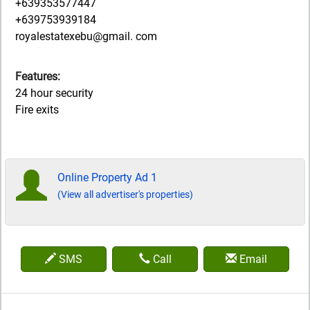
+639353577447
+639753939184
royalestatexebu@gmail. com
Features:
24 hour security
Fire exits
Online Property Ad 1
(View all advertiser's properties)
SMS
Call
Email