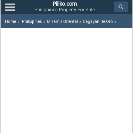
Piliko.com
Philippines Property For Sale
Home
»
Philippines
»
Misamis Oriental
»
Cagayan De Oro
»