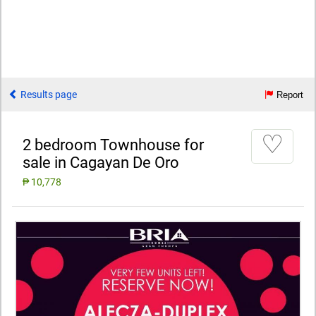
Results page
Report
♡
2 bedroom Townhouse for
sale in Cagayan De Oro
₱ 10,778