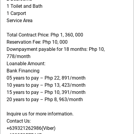
1 Toilet and Bath
1 Carport
Service Area
Total Contract Price: Php 1, 360, 000
Reservation Fee: Php 10, 000
Downpayment payable for 18 months: Php 10,
778/month
Loanable Amount:
Bank Financing
05 years to pay – Php 22, 891/month
10 years to pay – Php 13, 423/month
15 years to pay – Php 10, 391/month
20 years to pay – Php 8, 963/month
Inquire us for more information.
Contact Us:
+639321262986(Viber)