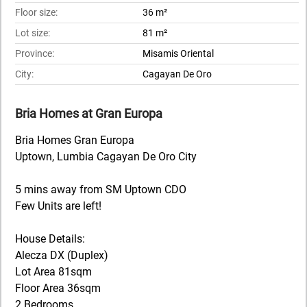
Floor size:
36 m²
Lot size:
81 m²
Province:
Misamis Oriental
City:
Cagayan De Oro
Bria Homes at Gran Europa
Bria Homes Gran Europa
Uptown, Lumbia Cagayan De Oro City
5 mins away from SM Uptown CDO
Few Units are left!
House Details:
Alecza DX (Duplex)
Lot Area 81sqm
Floor Area 36sqm
2 Bedrooms