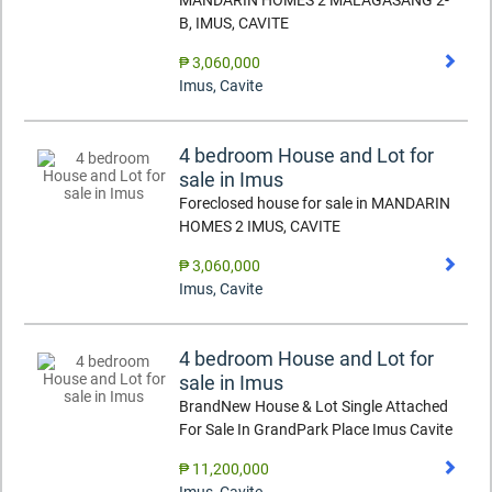
MANDARIN HOMES 2 MALAGASANG 2-
B, IMUS, CAVITE
₱ 3,060,000
Imus
,
Cavite
4 bedroom House and Lot for
sale in Imus
Foreclosed house for sale in MANDARIN
HOMES 2 IMUS, CAVITE
₱ 3,060,000
Imus
,
Cavite
4 bedroom House and Lot for
sale in Imus
BrandNew House & Lot Single Attached
For Sale In GrandPark Place Imus Cavite
₱ 11,200,000