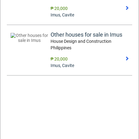
₱ 20,000
Imus
,
Cavite
Other houses for sale in Imus
House Design and Construction
Philippines
₱ 20,000
Imus
,
Cavite