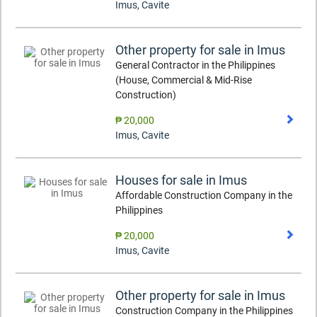
Imus
,
Cavite
Other property for sale in Imus
General Contractor in the Philippines
(House, Commercial & Mid-Rise
Construction)
₱ 20,000
Imus
,
Cavite
Houses for sale in Imus
Affordable Construction Company in the
Philippines
₱ 20,000
Imus
,
Cavite
Other property for sale in Imus
Construction Company in the Philippines