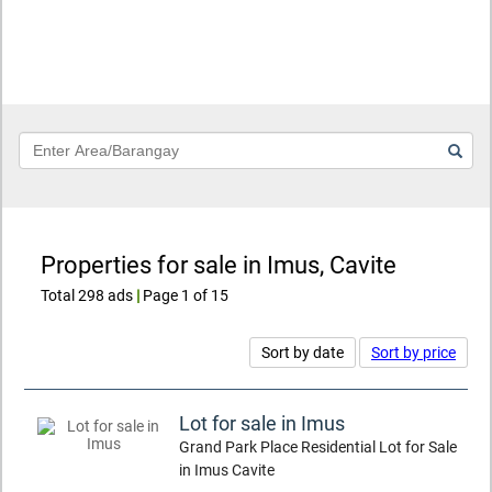
Keyword
Properties for sale in Imus, Cavite
Total 298 ads
|
Page 1 of 15
Sort by date
Sort by price
Lot for sale in Imus
Grand Park Place Residential Lot for Sale
in Imus Cavite