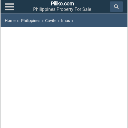
Piliko.com
Philippines Property For Sale
Home
»
Philippines
»
Cavite
»
Imus
»