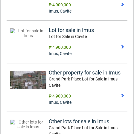
₱ 4,900,000
Imus
,
Cavite
Lot for sale in Imus
Lot for Sale in Cavite
₱ 4,900,000
Imus
,
Cavite
Other property for sale in Imus
Grand Park Place Lot for Sale in Imus
Cavite
₱ 4,900,000
Imus
,
Cavite
Other lots for sale in Imus
Grand Park Place Lot for Sale in Imus