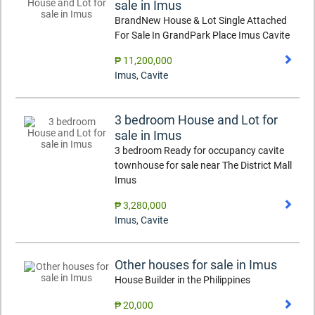
sale in Imus
BrandNew House & Lot Single Attached
For Sale In GrandPark Place Imus Cavite
₱ 11,200,000
Imus
,
Cavite
3 bedroom House and Lot for
sale in Imus
3 bedroom Ready for occupancy cavite
townhouse for sale near The District Mall
Imus
₱ 3,280,000
Imus
,
Cavite
Other houses for sale in Imus
House Builder in the Philippines
₱ 20,000