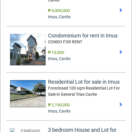
Cavite
₱ 4,900,000
Imus
,
Cavite
Condominium for rent in Imus
CONDO FOR RENT
₱ 10,000
Imus
,
Cavite
Residential Lot for sale in Imus
Foreclosed 100 sqm Residential Lot For
Sale in General Trias Cavite
₱ 2,190,000
Imus
,
Cavite
3 bedroom House and Lot for