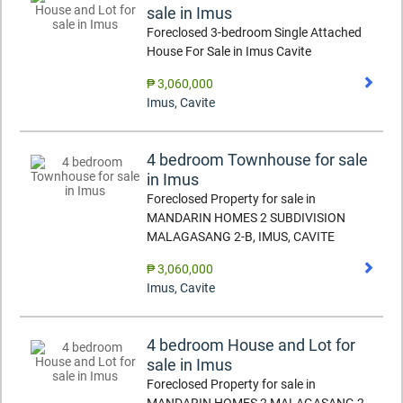
sale in Imus
Foreclosed 3-bedroom Single Attached
House For Sale in Imus Cavite
₱ 3,060,000
Imus
,
Cavite
4 bedroom Townhouse for sale
in Imus
Foreclosed Property for sale in
MANDARIN HOMES 2 SUBDIVISION
MALAGASANG 2-B, IMUS, CAVITE
₱ 3,060,000
Imus
,
Cavite
4 bedroom House and Lot for
sale in Imus
Foreclosed Property for sale in