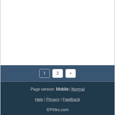
1
2
>
Page version:
Mobile
|
Normal
Help
|
Privacy
|
Feedback
©Piliko.com