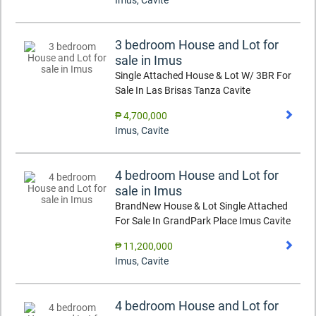
Imus
,
Cavite
3 bedroom House and Lot for
sale in Imus
Single Attached House & Lot W/ 3BR For
Sale In Las Brisas Tanza Cavite
₱ 4,700,000
Imus
,
Cavite
4 bedroom House and Lot for
sale in Imus
BrandNew House & Lot Single Attached
For Sale In GrandPark Place Imus Cavite
₱ 11,200,000
Imus
,
Cavite
4 bedroom House and Lot for