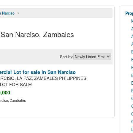
 Narciso
»
Prop
in San Narciso, Zambales
Sort by:
cial Lot for sale in San Narciso
RCISO, LA PAZ, ZAMBALES PHILIPPINES.
LOT FOR SALE!
0,000
rciso
,
Zambales