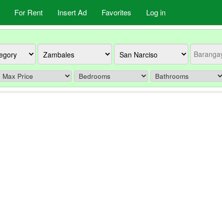
For Rent
Insert Ad
Favorites
Log in
Province
City
Barangay