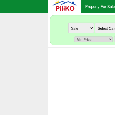
Property For Sale
Ad
Category
type