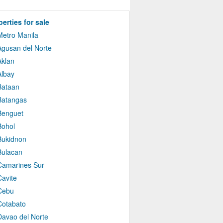
erties for sale
Metro Manila
Agusan del Norte
Aklan
Albay
Bataan
Batangas
Benguet
Bohol
Bukidnon
Bulacan
Camarines Sur
Cavite
Cebu
Cotabato
Davao del Norte