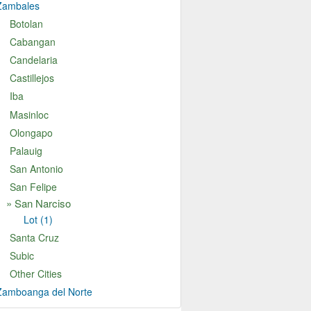
Zambales
Botolan
Cabangan
Candelaria
Castillejos
Iba
Masinloc
Olongapo
Palauig
San Antonio
San Felipe
an Narciso
Lot (1)
Santa Cruz
Subic
Other Cities
Zamboanga del Norte