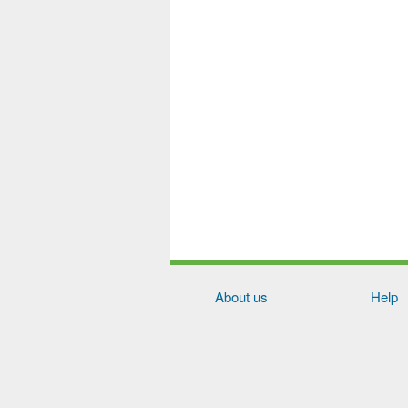
About us
Help