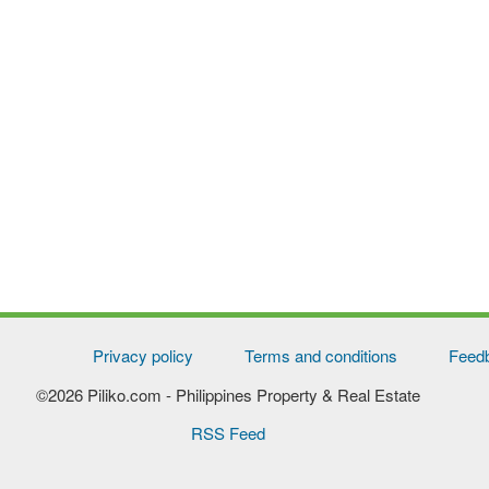
Privacy policy
Terms and conditions
Feed
©2026 Piliko.com
- Philippines Property & Real Estate
RSS Feed