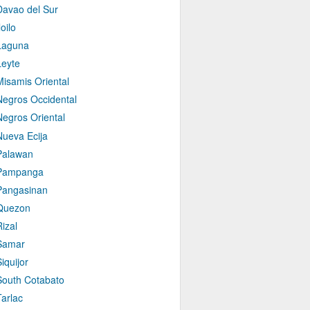
Davao del Sur
loilo
Laguna
Leyte
Misamis Oriental
Negros Occidental
Negros Oriental
Nueva Ecija
Palawan
Pampanga
Pangasinan
Quezon
izal
Samar
iquijor
South Cotabato
Tarlac