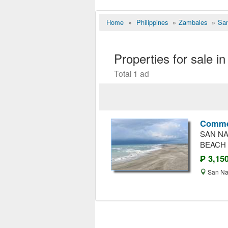
Home
»
Philippines
»
Zambales
»
San
Properties for sale 
Total 1 ad
Commer
SAN NA
BEACH 
₱ 3,15
San Na