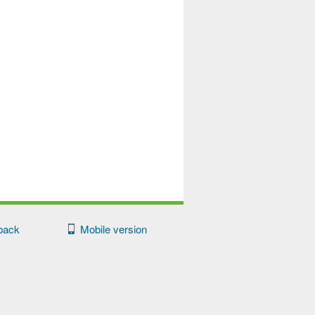
back
Mobile version